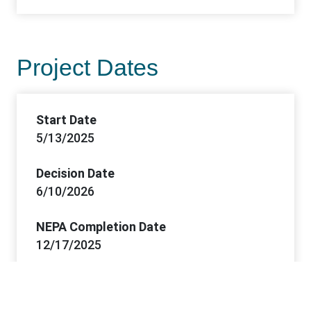
Project Dates
Start Date
5/13/2025
Decision Date
6/10/2026
NEPA Completion Date
12/17/2025
FONSI Date
12/17/2025