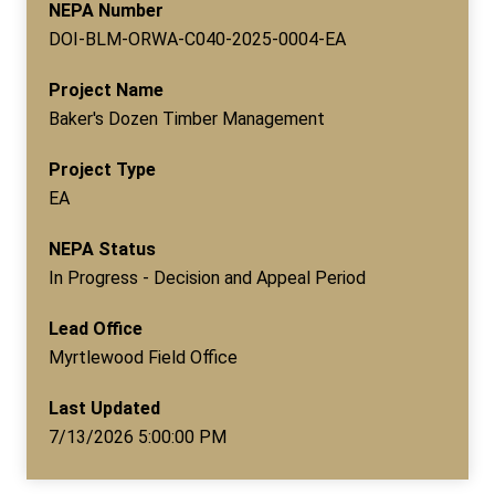
NEPA Number
DOI-BLM-ORWA-C040-2025-0004-EA
Project Name
Baker's Dozen Timber Management
Project Type
EA
NEPA Status
In Progress - Decision and Appeal Period
Lead Office
Myrtlewood Field Office
Last Updated
7/13/2026 5:00:00 PM