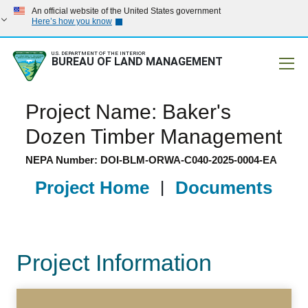
An official website of the United States government
Here’s how you know
U.S. DEPARTMENT OF THE INTERIOR
BUREAU OF LAND MANAGEMENT
Mobile
Project Name: Baker's
Dozen Timber Management
NEPA Number: DOI-BLM-ORWA-C040-2025-0004-EA
Project Home
|
Documents
Project Information