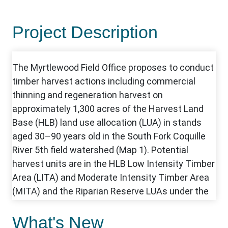
Project Description
What's New