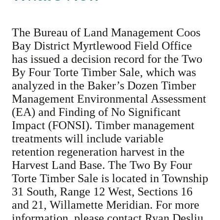
The Bureau of Land Management Coos
Bay District Myrtlewood Field Office
has issued a decision record for the Two
By Four Torte Timber Sale, which was
analyzed in the Baker’s Dozen Timber
Management Environmental Assessment
(EA) and Finding of No Significant
Impact (FONSI). Timber management
treatments will include variable
retention regeneration harvest in the
Harvest Land Base. The Two By Four
Torte Timber Sale is located in Township
31 South, Range 12 West, Sections 16
and 21, Willamette Meridian. For more
information, please contact Ryan Desliu,