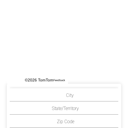
©2026 TomTom
Feedback
City
State/Territory
Zip Code