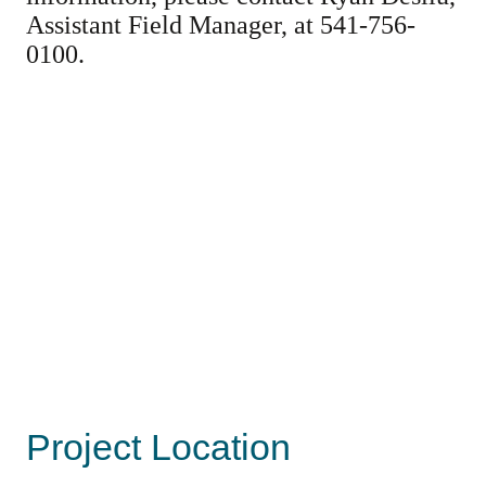
Assistant Field Manager, at 541-756-
0100.
Project Location