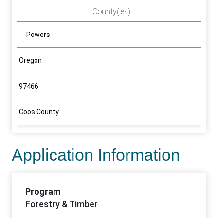
County(ies)
Powers
Oregon
97466
Coos County
Application Information
Program
Forestry & Timber