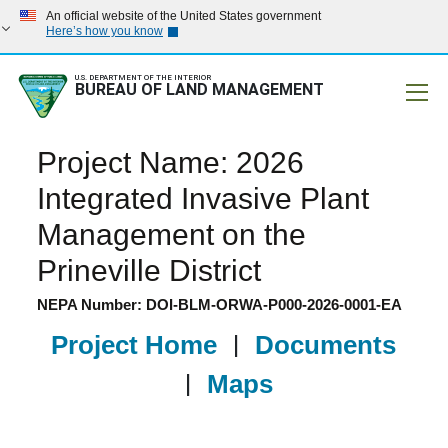
An official website of the United States government
Here’s how you know
U.S. DEPARTMENT OF THE INTERIOR
BUREAU OF LAND MANAGEMENT
Mobile
Project Name: 2026
Integrated Invasive Plant
Management on the
Prineville District
NEPA Number: DOI-BLM-ORWA-P000-2026-0001-EA
Project Home
|
Documents
|
Maps