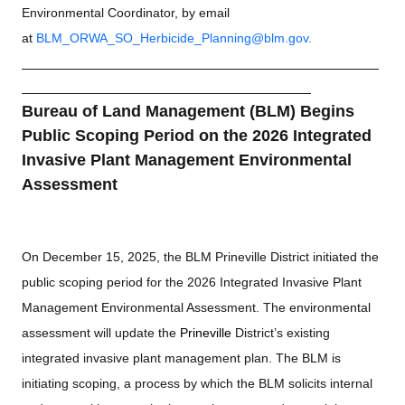
Environmental Coordinator, by email
at
BLM_ORWA_SO_Herbicide_Planning@blm.gov
.
Bureau of Land Management (BLM) Begins
Public Scoping Period on the 2026 Integrated
Invasive Plant Management Environmental
Assessment
On December 15, 2025, the BLM Prineville District initiated the
public scoping period for the 2026 Integrated Invasive Plant
Management Environmental Assessment. The environmental
assessment will update the
Prineville
District’s existing
integrated invasive plant management plan. The BLM is
initiating scoping, a process by which the BLM solicits internal