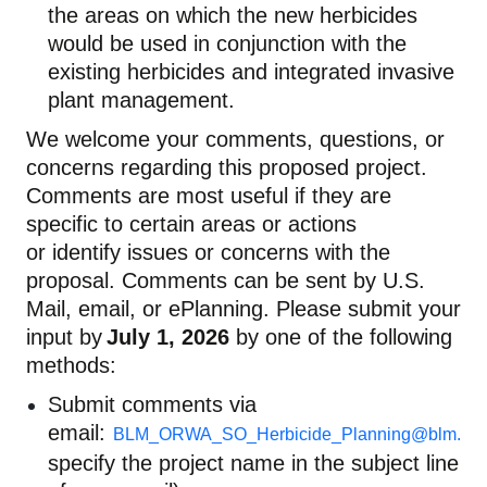
the areas on which the new herbicides
would be used in conjunction with the
existing herbicides and integrated invasive
plant management.
We welcome your comments, questions, or
concerns
regarding
this proposed project.
Comments are most useful if they are
specific to certain areas or actions
or
identify
issues or concerns with the
proposal. Comments can be sent by U.S.
Mail, email, or
ePlanning
. Please
submit
your
input by
J
uly
1
,
2026
by one of the following
methods:
Submit comments via
email:
BLM_ORWA_SO_Herbicide_Planning@blm.go
specify the project name in the subject line