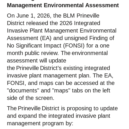
Management Environmental Assessment
On
June
1, 202
6
, the BLM Prineville
District
released the
2026 Integrated
Invasive Plant Management Environmental
Assessment
(EA) and unsigned Finding of
No Significant Impact (FONSI) for a
one
month
public review
. The environmental
assessment will update
the Prineville District’s existing integrated
invasive plant management plan. The
EA,
FONSI, and
map
s
can be accessed at the
"documents" and "maps" tabs on the left
side of the screen.
The Prineville District is proposing to update
and expand the integrated invasive plant
management program by: