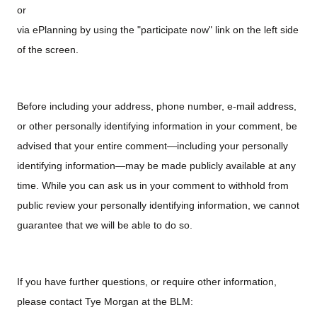
or
via ePlanning by using the "participate now" link on the left side
of the screen.
Before including your address, phone number, e-mail address,
or other personally identifying information in your comment, be
advised that your entire comment—including your personally
identifying information—may be made publicly available at any
time. While you can ask us in your comment to withhold from
public review your personally identifying information, we cannot
guarantee that we will be able to do so.
If you have further questions, or require other information,
please contact Tye Morgan at the BLM: