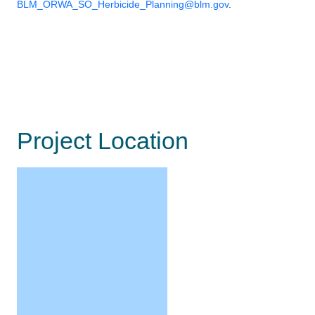
BLM_ORWA_SO_Herbicide_Planning@blm.gov
.
Project Location