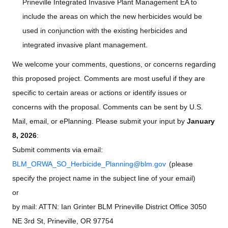
Prineville Integrated Invasive Plant Management EA to
include the areas on which the new herbicides would be
used in conjunction with the existing herbicides and
integrated invasive plant management.
We welcome your comments, questions, or concerns regarding
this proposed project. Comments are most useful if they are
specific to certain areas or actions or identify issues or
concerns with the proposal. Comments can be sent by U.S.
Mail, email, or ePlanning. Please submit your input by
January
8, 2026
:
Submit comments via email:
BLM_ORWA_SO_Herbicide_Planning@blm.gov
(please
specify the project name in the subject line of your email)
or
by mail: ATTN: Ian Grinter BLM Prineville District Office 3050
NE 3rd St, Prineville, OR 97754