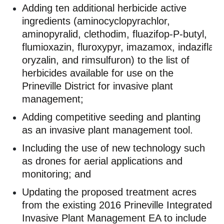
Adding ten
additional
herbicide active
ingredients (
aminocyclopyrachlor
,
aminopyralid, clethodim,
fluazifop
-P-butyl,
flumioxazin,
fluroxypyr
,
imazamox
,
indaziflam
oryzalin, and
rimsulfuron
) to the list of
herbicides available for use on the
Prineville District for invasive plant
management;
Adding competitive seeding and planting
as an invasive plant management tool.
Including the use of
new technology
such
as drones for aerial applications and
monitoring; and
Updating the proposed treatment acres
from the existing
2016
Prineville Integrated
Invasive Plant Management EA to include