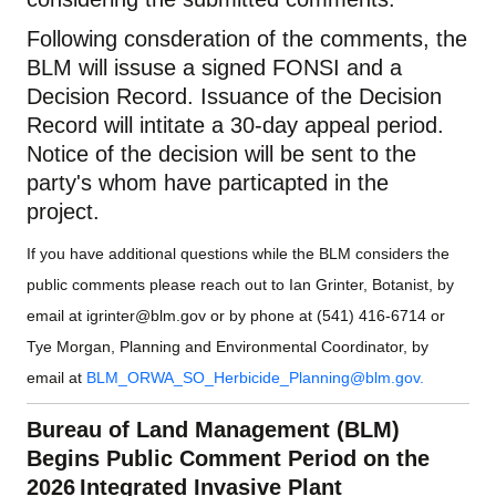
Following consderation of the comments, the
BLM will issuse a signed FONSI and a
Decision Record. Issuance of the Decision
Record will intitate a 30-day appeal period.
Notice of the decision will be sent to the
party's whom have particapted in the
project.
If you have additional questions while the BLM considers the
public comments please reach out to Ian Grinter, Botanist, by
email at
igrinter@blm.gov
or by phone at (541) 416-6714 or
Tye Morgan, Planning and Environmental Coordinator, by
email at
BLM_ORWA_SO_Herbicide_Planning@blm.gov
.
Bureau of Land Management (BLM)
Begins Public
Comment
Period on the
2026 Integrated Invasive Plant