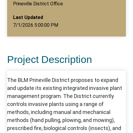
Prineville District Office
Last Updated
7/1/2026 5:00:00 PM
Project Description