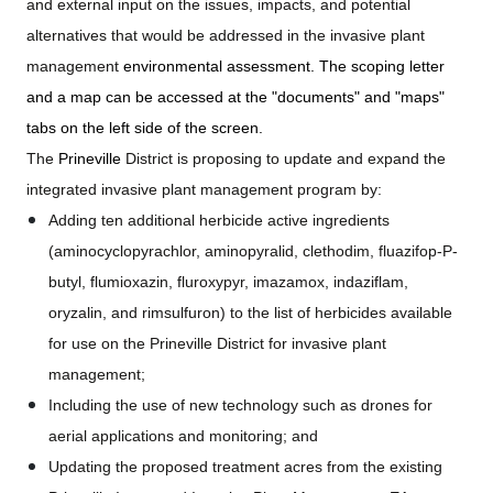
and external input on the issues, impacts, and potential
alternatives that would be addressed in the invasive plant
management
environmental assessment. The scoping letter
and a map can be accessed at the "documents" and "maps"
tabs on the left side of the screen.
The
Prineville
District is proposing to update and expand the
integrated invasive plant management program by:
Adding ten additional herbicide active ingredients
(aminocyclopyrachlor, aminopyralid, clethodim, fluazifop-P-
butyl, flumioxazin, fluroxypyr, imazamox, indaziflam,
oryzalin, and rimsulfuron) to the list of herbicides available
for use on the Prineville District for invasive plant
management;
Including the use of new technology such as drones for
aerial applications and monitoring; and
Updating the proposed treatment acres from the existing