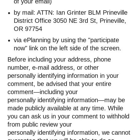
of your email)
by mail: ATTN: Ian Grinter BLM Prineville
District Office 3050 NE 3rd St, Prineville,
OR 97754
via
ePlanning
by using the "participate
now" link on the left side of the screen.
Before including your address, phone
number, e-mail address, or other
personally
identifying
information in your
comment, be advised that your entire
comment—including your
personally
identifying
information—may be
made publicly available at any time. While
you can ask us in your comment to withhold
from public review your
personally
identifying
information, we cannot