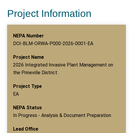
Project Information
NEPA Number
DOI-BLM-ORWA-P000-2026-0001-EA
Project Name
2026 Integrated Invasive Plant Management on
the Prineville District
Project Type
EA
NEPA Status
In Progress - Analysis & Document Preparation
Lead Office