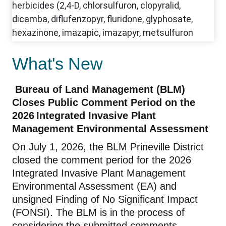
What's New
Bureau of Land Management (BLM)
Closes Public
Comment
Period on the
2026 Integrated Invasive Plant
Management Environmental Assessment
On
July
1, 202
6
, the BLM Prineville District
closed
the
comment period for the 2026
Integrated Invasive Plant Management
Environmental Assessment
(EA) and
unsigned Finding of No Significant Impact
(FONSI). The BLM is in the process of
considering the submitted comments.