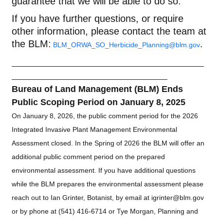
guarantee that we will be able to do so.
If you have further questions, or require
other information, please contact
the team
at
the BLM:
.
BLM_ORWA_SO_Herbicide_Planning@blm.gov
Bureau of Land Management (BLM) Ends
Public Scoping Period on January 8, 2025
On January 8, 2026, the public comment period for the 2026
Integrated Invasive Plant Management Environmental
Assessment closed. In the Spring of 2026 the BLM will offer an
additional public comment period on the prepared
environmental assessment. If you have additional questions
while the BLM prepares the environmental assessment please
reach out to Ian Grinter, Botanist, by email at
igrinter@blm.gov
or by phone at (541) 416-6714 or Tye Morgan, Planning and