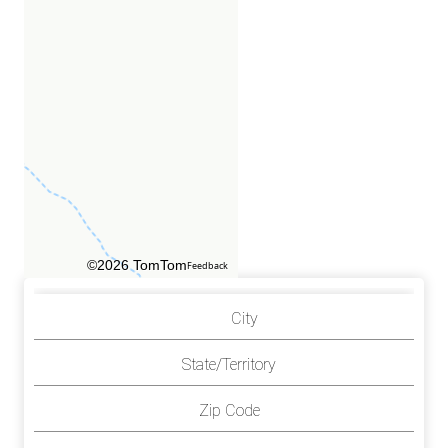
©2026 TomTom
Feedback
City
State/Territory
Zip Code