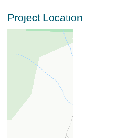
Project Location