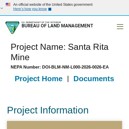
An official website of the United States government
Here’s how you know
U.S. DEPARTMENT OF THE INTERIOR
BUREAU OF LAND MANAGEMENT
Mobile
Project Name: Santa Rita
Mine
NEPA Number: DOI-BLM-NM-L000-2026-0026-EA
Project Home
|
Documents
Project Information