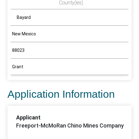
County(ies)
Bayard
New Mexico
88023
Grant
Application Information
Applicant
Freeport-McMoRan Chino Mines Company