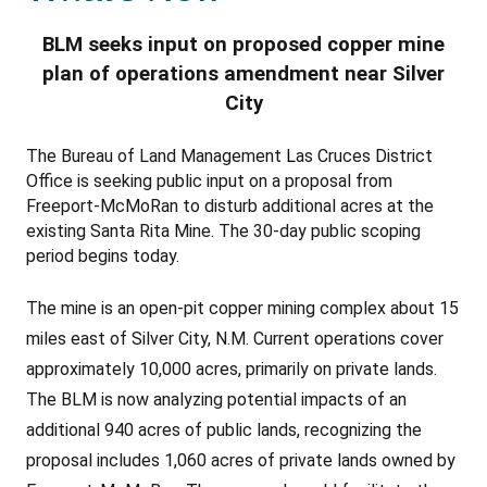
BLM seeks input on proposed copper mine
plan of operations amendment near Silver
City
The Bureau of Land Management
L
as Cruces District
Office is seeking public input on a proposal from
Freeport-McMoRan to disturb additional acres at the
existing Santa Rita Mine. The 30-day public scoping
period begins today.
The mine is an open-pit copper mining complex about 15
miles east of Silver City, N.M.
Current operations cover
approximately 10,000 acres, primarily on private lands.
The BLM is now analyzing potential impacts of an
additional 940 acres of public lands, recognizing the
proposal includes 1,060 acres of private lands owned by