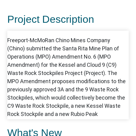
Project Description
What's New