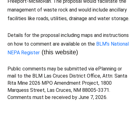
Freeport-McMoRan. The proposal would facilitate the
management of waste rock and would include ancillary
facilities like roads, utilities, drainage and water storage.
Details for the proposal including maps and instructions
on how to comment are available on the
BLM’s National
(this website)
NEPA Register
Public comments may be submitted via ePlanning or
mail to the BLM Las Cruces District Office, Attn: Santa
Rita Mine 2026 MPO Amendment Project, 1800
Marquess Street, Las Cruces, NM 88005-3371.
Comments must be received by June 7, 2026.