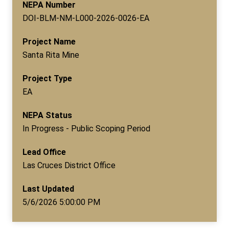
NEPA Number
DOI-BLM-NM-L000-2026-0026-EA
Project Name
Santa Rita Mine
Project Type
EA
NEPA Status
In Progress - Public Scoping Period
Lead Office
Las Cruces District Office
Last Updated
5/6/2026 5:00:00 PM