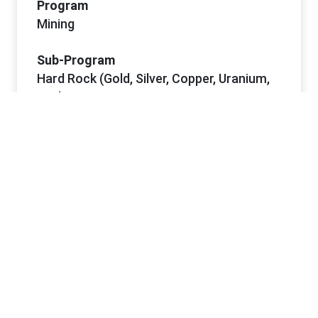
Program
Mining
Sub-Program
Hard Rock (Gold, Silver, Copper, Uranium,
etc.)
Project Dates
Start Date
5/6/2026