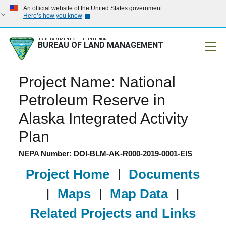
An official website of the United States government
Here’s how you know
U.S. DEPARTMENT OF THE INTERIOR
BUREAU OF LAND MANAGEMENT
Mobile
Project Name: National
Petroleum Reserve in
Alaska Integrated Activity
Plan
NEPA Number: DOI-BLM-AK-R000-2019-0001-EIS
Project Home
|
Documents
|
Maps
|
Map Data
|
Related Projects and Links