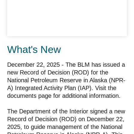
What's New
December 22, 2025 - The BLM has issued a
new Record of Decision (ROD) for the
National Petroleum Reserve in Alaska (NPR-
A) Integrated Activity Plan (IAP). Visit the
documents page for additional information.
The Department of the Interior signed a new
Record of Decision (ROD) on December 22,
2025, to guide management of the National