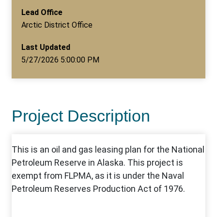
Lead Office
Arctic District Office
Last Updated
5/27/2026 5:00:00 PM
Project Description