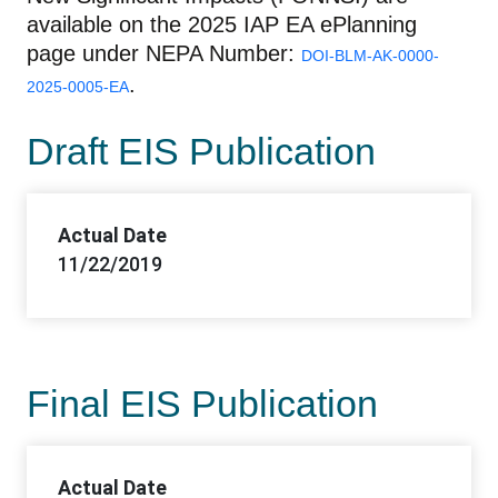
available on the 2025 IAP EA ePlanning
page under NEPA Number:
DOI-BLM-AK-0000-
.
2025-0005-EA
Draft EIS Publication
Actual Date
11/22/2019
Final EIS Publication
Actual Date