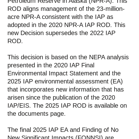
Petroleum Reserve in Alaska (NPR-A). This
ROD aligns management of the 23-million-
acre NPR-A consistent with the IAP as
adopted in the 2020 NPR-A IAP ROD. This
new Decision supersedes the 2022 IAP
ROD.
This decision is based on the NEPA analysis
presented in the 2020 IAP Final
Environmental Impact Statement and the
2025 IAP environmental assessment (EA)
that incorporates new information that has
arisen since the publication of the 2020
IAP/EIS. The 2025 IAP ROD is available on
the documents page.
The final 2025 IAP EA and Finding of No
New Significant Impacts (FONNSI) are