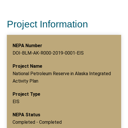
Project Information
NEPA Number
DOI-BLM-AK-R000-2019-0001-EIS
Project Name
National Petroleum Reserve in Alaska Integrated
Activity Plan
Project Type
EIS
NEPA Status
Completed - Completed