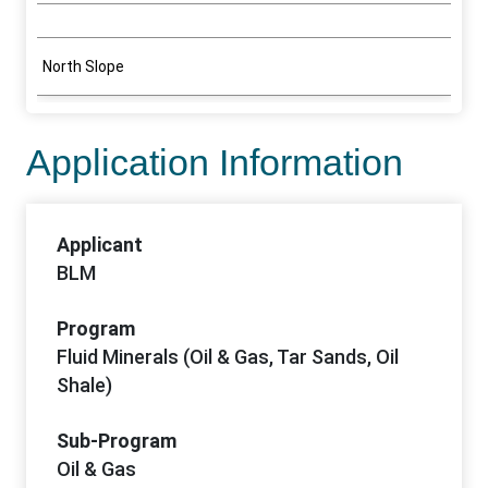
North Slope
Application Information
Applicant
BLM
Program
Fluid Minerals (Oil & Gas, Tar Sands, Oil
Shale)
Sub-Program
Oil & Gas