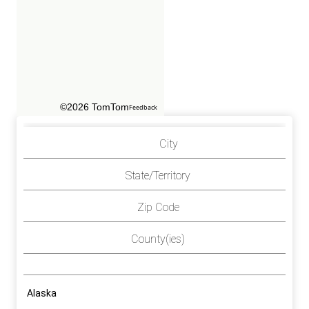
©2026 TomTom
Feedback
City
State/Territory
Zip Code
County(ies)
Alaska