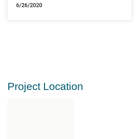
6/26/2020
Project Location