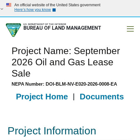
An official website of the United States government
Here’s how you know
U.S. DEPARTMENT OF THE INTERIOR
BUREAU OF LAND MANAGEMENT
Mobile
Project Name: September
2026 Oil and Gas Lease
Sale
NEPA Number: DOI-BLM-NV-E020-2026-0008-EA
Project Home
|
Documents
Project Information