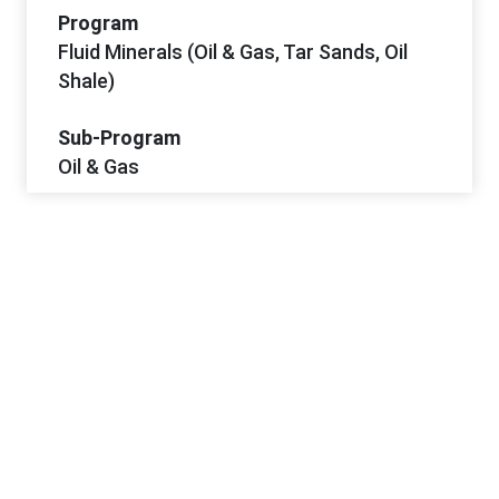
Program
Fluid Minerals (Oil & Gas, Tar Sands, Oil
Shale)
Sub-Program
Oil & Gas
Project Dates
Start Date
3/11/2026