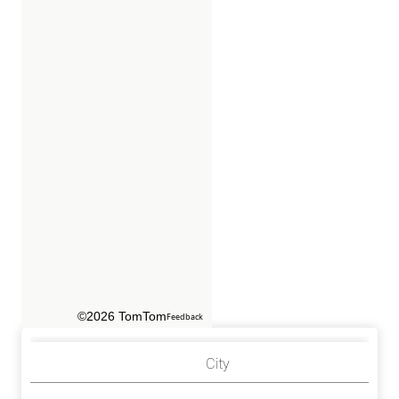
©2026 TomTom
Feedback
City