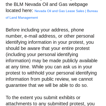
the BLM Nevada Oil and Gas webpage
located here:
Nevada Oil and Gas Lease Sales | Bureau
of Land Management
Before including your address, phone
number, e-mail address, or other personal
identifying information in your protest, you
should be aware that your entire protest
(including your personal identifying
information) may be made publicly available
at any time. While you can ask us in your
protest to withhold your personal identifying
information from public review, we cannot
guarantee that we will be able to do so.
To the extent you submit exhibits or
attachments to any submitted protest, you