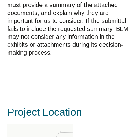
must provide a summary of the attached
documents, and explain why they are
important for us to consider. If the submittal
fails to include the requested summary, BLM
may not consider any information in the
exhibits or attachments during its decision-
making process.
Project Location