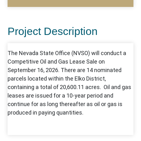
Project Description