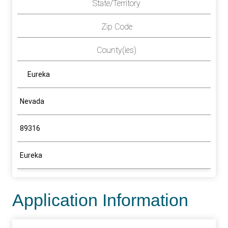
State/Territory
Zip Code
County(ies)
Eureka
Nevada
89316
Eureka
Application Information