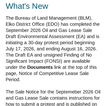
What's New
The Bureau of Land Management (BLM),
Elko District Office (EDO) has completed the
September 2026 Oil and Gas Lease Sale
Draft Environmental Assessment (EA) and is
initiating a 30-day protest period beginning
July 17, 2026, and ending August 16, 2026.
The Draft EA and unsigned Finding of No
Significant Impact (FONSI) are available
under the
Documents
link at the top of this
page, Notice of Competitive Lease Sale
Period.
The Sale Notice for the Septemeber 2026 Oil
and Gas Lease Sale contains instructions for
how to submit a protest and is published on