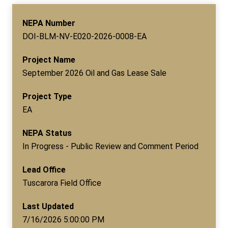
NEPA Number
DOI-BLM-NV-E020-2026-0008-EA
Project Name
September 2026 Oil and Gas Lease Sale
Project Type
EA
NEPA Status
In Progress - Public Review and Comment Period
Lead Office
Tuscarora Field Office
Last Updated
7/16/2026 5:00:00 PM