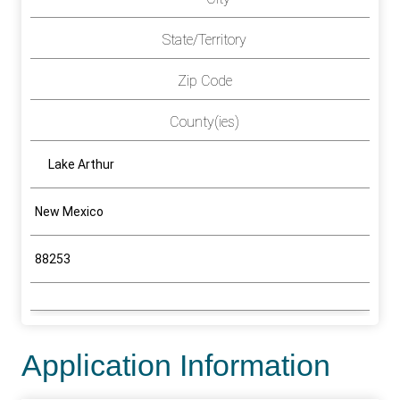
State/Territory
Zip Code
County(ies)
Lake Arthur
New Mexico
88253
Application Information