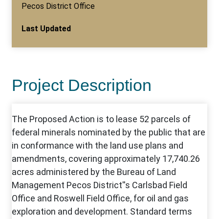
Pecos District Office
Last Updated
Project Description