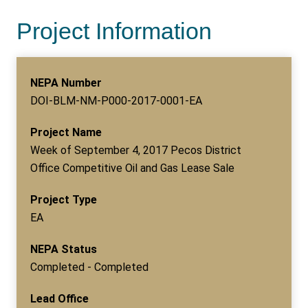
Project Information
NEPA Number
DOI-BLM-NM-P000-2017-0001-EA
Project Name
Week of September 4, 2017 Pecos District
Office Competitive Oil and Gas Lease Sale
Project Type
EA
NEPA Status
Completed - Completed
Lead Office