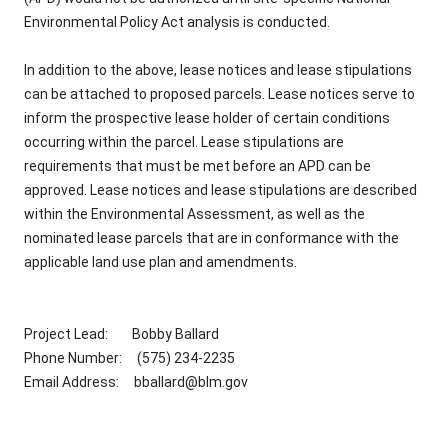
Environmental Policy Act analysis is conducted.
In addition to the above, lease notices and lease stipulations
can be attached to proposed parcels. Lease notices serve to
inform the prospective lease holder of certain conditions
occurring within the parcel. Lease stipulations are
requirements that must be met before an APD can be
approved. Lease notices and lease stipulations are described
within the Environmental Assessment, as well as the
nominated lease parcels that are in conformance with the
applicable land use plan and amendments.
Project Lead: Bobby Ballard
Phone Number: (575) 234-2235
Email Address:
bballard@blm.gov