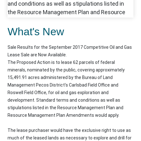
What's New
Sale Results for the September 2017 Competitive Oil and Gas
Lease Sale are Now Available.
The Proposed Action is to lease 62 parcels of federal
minerals, nominated by the public, covering approximately
15,491.91 acres administered by the Bureau of Land
Management Pecos District's Carlsbad Field Office and
Roswell Field Office, for oil and gas exploration and
development. Standard terms and conditions as well as
stipulations listed in the Resource Management Plan and
Resource Management Plan Amendments would apply.
The lease purchaser would have the exclusive right to use as
much of the leased lands as necessary to explore and drill for