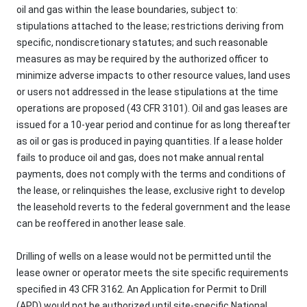
oil and gas within the lease boundaries, subject to:
stipulations attached to the lease; restrictions deriving from
specific, nondiscretionary statutes; and such reasonable
measures as may be required by the authorized officer to
minimize adverse impacts to other resource values, land uses
or users not addressed in the lease stipulations at the time
operations are proposed (43 CFR 3101). Oil and gas leases are
issued for a 10-year period and continue for as long thereafter
as oil or gas is produced in paying quantities. If a lease holder
fails to produce oil and gas, does not make annual rental
payments, does not comply with the terms and conditions of
the lease, or relinquishes the lease, exclusive right to develop
the leasehold reverts to the federal government and the lease
can be reoffered in another lease sale.
Drilling of wells on a lease would not be permitted until the
lease owner or operator meets the site specific requirements
specified in 43 CFR 3162. An Application for Permit to Drill
(APD) would not be authorized until site-specific National