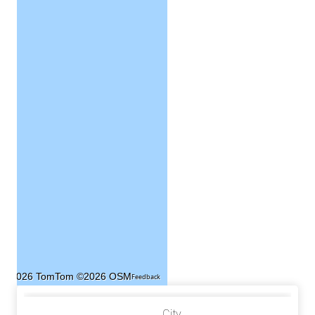
©2026 TomTom
©2026 OSM
Feedback
City