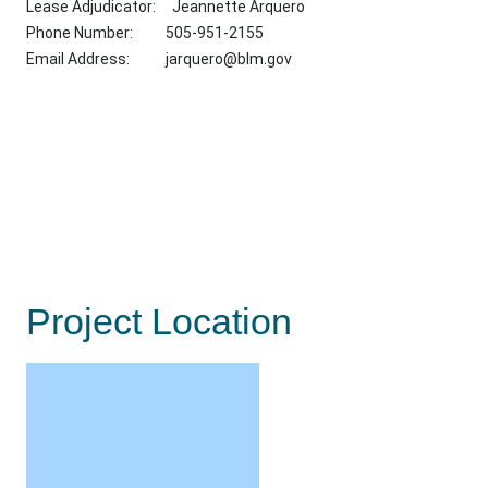
Lease Adjudicator: Jeannette Arquero
Phone Number: 505-951-2155
Email Address:
jarquero@blm.gov
Project Location