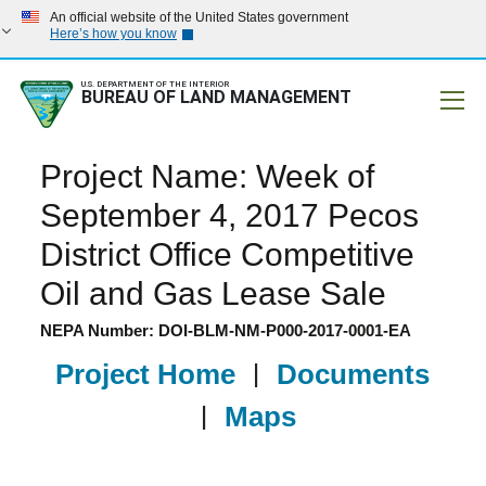
An official website of the United States government
Here’s how you know
U.S. DEPARTMENT OF THE INTERIOR
BUREAU OF LAND MANAGEMENT
Mobile
Project Name: Week of
September 4, 2017 Pecos
District Office Competitive
Oil and Gas Lease Sale
NEPA Number: DOI-BLM-NM-P000-2017-0001-EA
Project Home
|
Documents
|
Maps