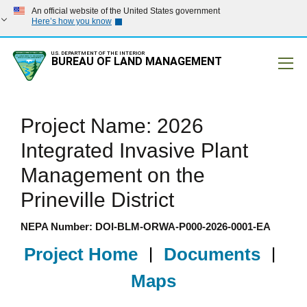
An official website of the United States government
Here’s how you know
U.S. DEPARTMENT OF THE INTERIOR
BUREAU OF LAND MANAGEMENT
Mobile
Project Name: 2026
Integrated Invasive Plant
Management on the
Prineville District
NEPA Number: DOI-BLM-ORWA-P000-2026-0001-EA
Project Home
|
Documents
|
Maps