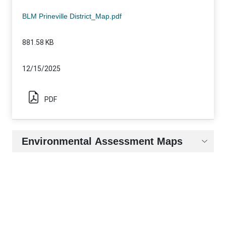
Static Map Name
File Size
Release Date
Document Type
BLM Prineville District_Map.pdf
881.58 KB
12/15/2025
PDF
Environmental Assessment Maps