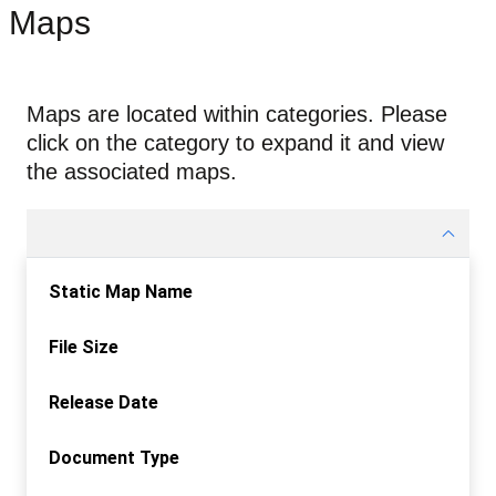
Maps
Maps are located within categories. Please
click on the category to expand it and view
the associated maps.
Static Map Name
File Size
Release Date
Document Type