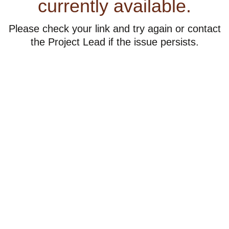
currently available.
Please check your link and try again or contact
the Project Lead if the issue persists.