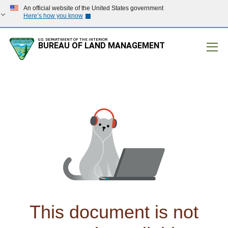
An official website of the United States government
Here’s how you know
U.S. DEPARTMENT OF THE INTERIOR
BUREAU OF LAND MANAGEMENT
Mobile
This document is not