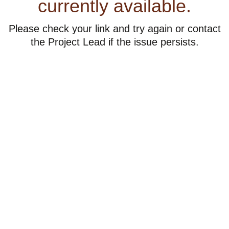
currently available.
Please check your link and try again or contact
the Project Lead if the issue persists.