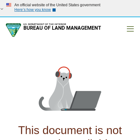
An official website of the United States government
Here’s how you know
U.S. DEPARTMENT OF THE INTERIOR
BUREAU OF LAND MANAGEMENT
Mobile
This document is not