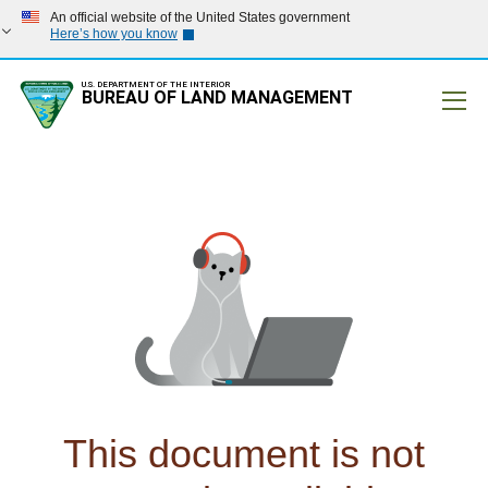
An official website of the United States government
Here’s how you know
U.S. DEPARTMENT OF THE INTERIOR
BUREAU OF LAND MANAGEMENT
Mobile
This document is not