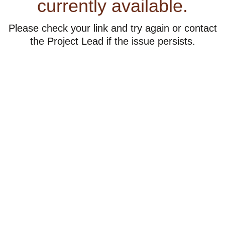
currently available.
Please check your link and try again or contact
the Project Lead if the issue persists.