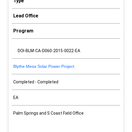
Type
Lead Office
Program
Project Name
NEPA Status
Type
Lead Office
Program
NEPA#
DOI-BLM-CA-D060-2015-0022-EA
Blythe Mesa Solar Power Project
Completed - Completed
EA
Palm Springs and S Coast Field Office
Renewable Energy