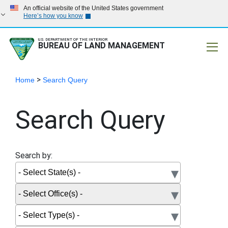
An official website of the United States government
Here’s how you know
U.S. DEPARTMENT OF THE INTERIOR
BUREAU OF LAND MANAGEMENT
Mobile
>
Home
Search Query
Search Query
Search by: