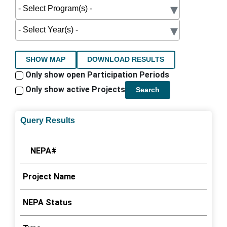
SHOW MAP
DOWNLOAD RESULTS
Only show open Participation Periods
Only show active Projects
Search
Query Results
NEPA#
Project Name
NEPA Status