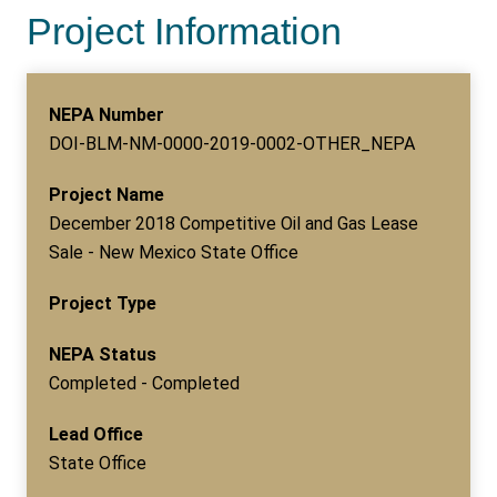
Project Information
NEPA Number
DOI-BLM-NM-0000-2019-0002-OTHER_NEPA
Project Name
December 2018 Competitive Oil and Gas Lease
Sale - New Mexico State Office
Project Type
NEPA Status
Completed - Completed
Lead Office
State Office