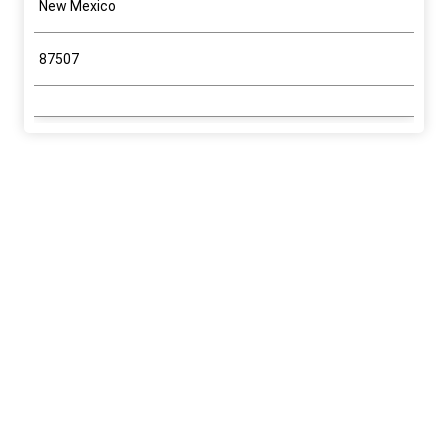
New Mexico
87507
Application Information
Program
Fluid Minerals (Oil & Gas, Tar Sands, Oil
Shale)
Sub-Program
Oil & Gas