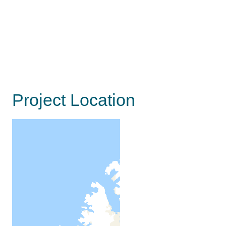
Project Location