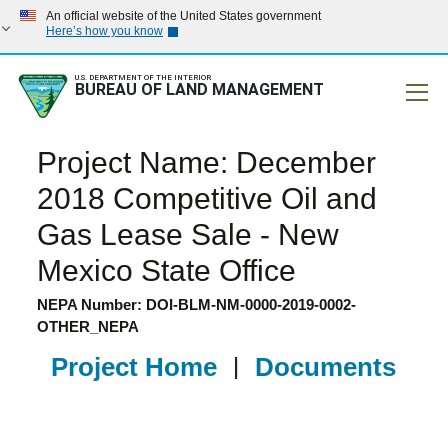
An official website of the United States government
Here’s how you know
U.S. DEPARTMENT OF THE INTERIOR
BUREAU OF LAND MANAGEMENT
Mobile
Project Name: December
2018 Competitive Oil and
Gas Lease Sale - New
Mexico State Office
NEPA Number: DOI-BLM-NM-0000-2019-0002-
OTHER_NEPA
Project Home
|
Documents