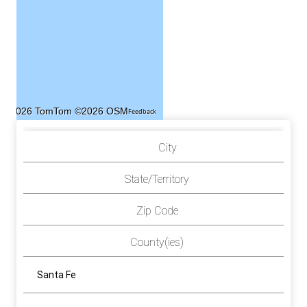
©2026 TomTom
©2026 OSM
Feedback
City
State/Territory
Zip Code
County(ies)
Santa Fe