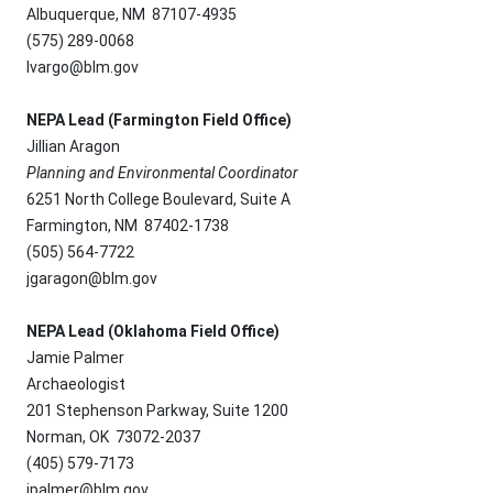
Albuquerque, NM 87107-4935
(575) 289-0068
lvargo@blm.gov
NEPA Lead (Farmington Field Office)
Jillian Aragon
Planning and Environmental Coordinator
6251 North College Boulevard, Suite A
Farmington, NM 87402-1738
(505) 564-7722
jgaragon@blm.gov
NEPA Lead (Oklahoma Field Office)
Jamie Palmer
Archaeologist
201 Stephenson Parkway, Suite 1200
Norman, OK 73072-2037
(405) 579-7173
jpalmer@blm.gov