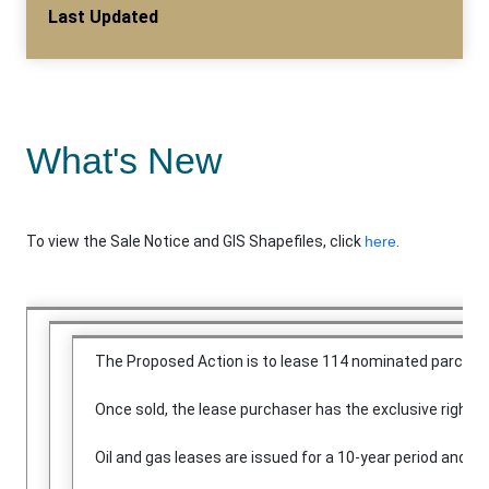
Last Updated
What's New
To view the Sale Notice and GIS Shapefiles, click
here
.
The Proposed Action is to lease 114 nominated parcels 
Once sold, the lease purchaser has the exclusive right to
Oil and gas leases are issued for a 10-year period and co