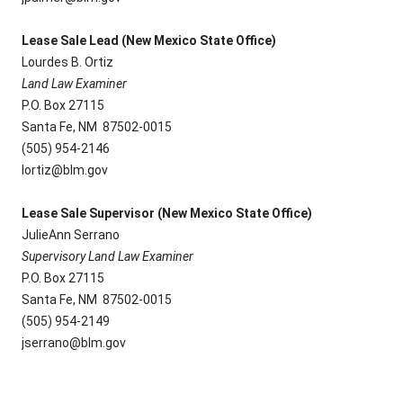
Lease Sale Lead (New Mexico State Office)
Lourdes B. Ortiz
Land Law Examiner
P.O. Box 27115
Santa Fe, NM 87502-0015
(505) 954-2146
lortiz@blm.gov
Lease Sale Supervisor (New Mexico State Office)
JulieAnn Serrano
Supervisory Land Law Examiner
P.O. Box 27115
Santa Fe, NM 87502-0015
(505) 954-2149
jserrano@blm.gov