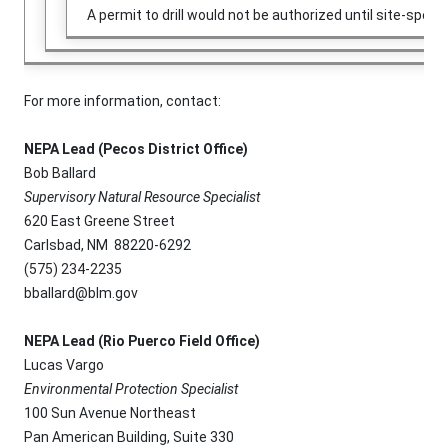
A permit to drill would not be authorized until site-sp
For more information, contact:
NEPA Lead (Pecos District Office)
Bob Ballard
Supervisory Natural Resource Specialist
620 East Greene Street
Carlsbad, NM 88220-6292
(575) 234-2235
bballard@blm.gov
NEPA Lead (Rio Puerco Field Office)
Lucas Vargo
Environmental Protection Specialist
100 Sun Avenue Northeast
Pan American Building, Suite 330