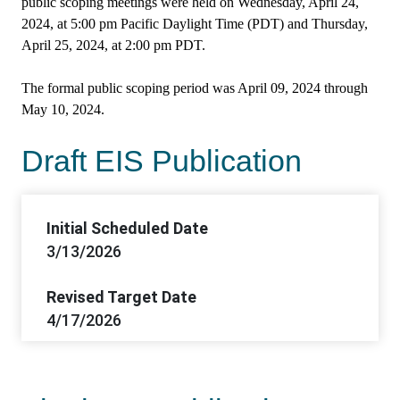
public scoping meetings were held on Wednesday, April 24,
2024, at 5:00 pm Pacific Daylight Time (PDT) and Thursday,
April 25, 2024, at 2:00 pm PDT.
The formal public scoping period was April 09, 2024 through
May 10, 2024.
Draft EIS Publication
Initial Scheduled Date
3/13/2026
Revised Target Date
4/17/2026