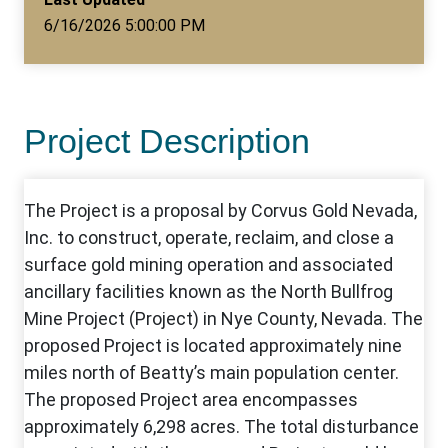
6/16/2026 5:00:00 PM
Project Description