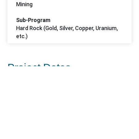
Mining
Sub-Program
Hard Rock (Gold, Silver, Copper, Uranium,
etc.)
Project Dates
Start Date
4/9/2024
Notice of Intent