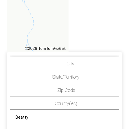
©2026 TomTom
Feedback
City
State/Territory
Zip Code
County(ies)
Beatty