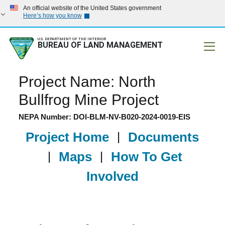
An official website of the United States government
Here’s how you know
U.S. DEPARTMENT OF THE INTERIOR
BUREAU OF LAND MANAGEMENT
Mobile
Project Name: North
Bullfrog Mine Project
NEPA Number: DOI-BLM-NV-B020-2024-0019-EIS
Project Home
|
Documents
|
Maps
|
How To Get
Involved