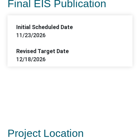
Final EIS Publication
Initial Scheduled Date
11/23/2026
Revised Target Date
12/18/2026
Project Location