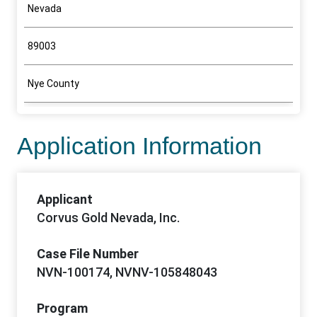
Nevada
89003
Nye County
Application Information
Applicant
Corvus Gold Nevada, Inc.
Case File Number
NVN-100174, NVNV-105848043
Program