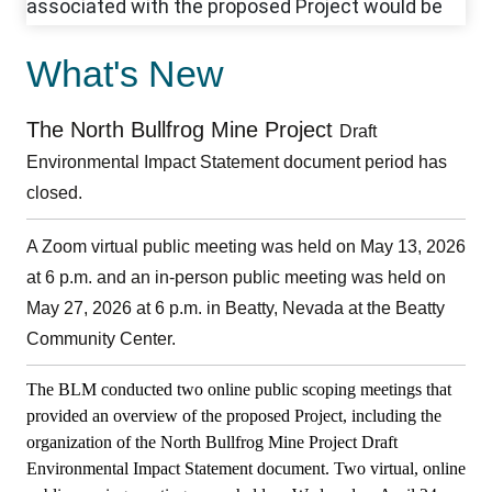
What's New
The North Bullfrog Mine Project
Draft
Environmental Impact Statement document period has
closed.
A Zoom virtual public meeting was held on May 13, 2026
at 6 p.m. and an in-person public meeting was held on
May 27, 2026 at 6 p.m. in Beatty, Nevada at the Beatty
Community Center.
The BLM conducted two online public scoping meetings that
provided an overview of the proposed Project, including the
organization of the North Bullfrog Mine Project Draft
Environmental Impact Statement document.
Two virtual, online