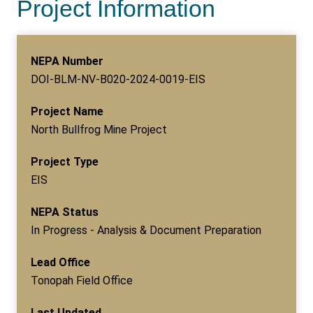
Project Information
NEPA Number
DOI-BLM-NV-B020-2024-0019-EIS
Project Name
North Bullfrog Mine Project
Project Type
EIS
NEPA Status
In Progress - Analysis & Document Preparation
Lead Office
Tonopah Field Office
Last Updated