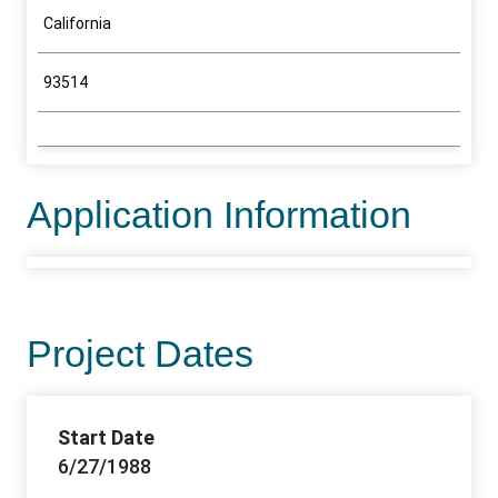
California
93514
Application Information
Project Dates
Start Date
6/27/1988