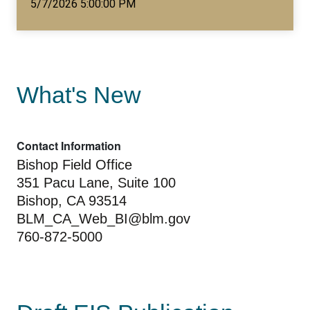
5/7/2026 5:00:00 PM
What's New
Contact Information
Bishop Field Office
351 Pacu Lane, Suite 100
Bishop, CA 93514
BLM_CA_Web_BI@blm.gov
760-872-5000