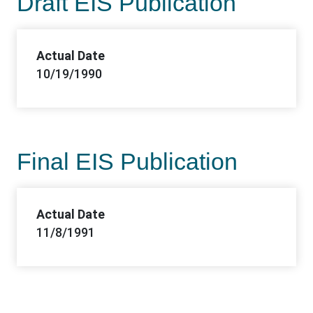
Draft EIS Publication
Actual Date
10/19/1990
Final EIS Publication
Actual Date
11/8/1991