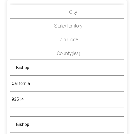
City
State/Territory
Zip Code
County(ies)
Bishop
California
93514
Bishop