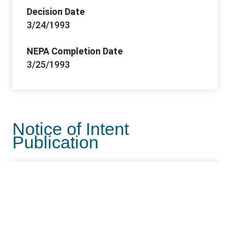
Decision Date
3/24/1993
NEPA Completion Date
3/25/1993
Notice of Intent
Publication
NOI Publication Date
6/27/1988