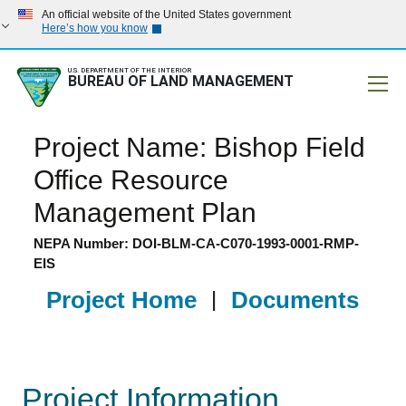
An official website of the United States government
Here’s how you know
U.S. DEPARTMENT OF THE INTERIOR
BUREAU OF LAND MANAGEMENT
Mobile
Project Name: Bishop Field
Office Resource
Management Plan
NEPA Number: DOI-BLM-CA-C070-1993-0001-RMP-
EIS
Project Home
|
Documents
Project Information