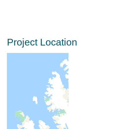
Project Location