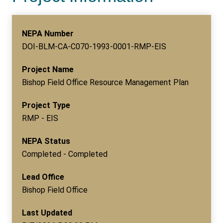
NEPA Number
DOI-BLM-CA-C070-1993-0001-RMP-EIS
Project Name
Bishop Field Office Resource Management Plan
Project Type
RMP - EIS
NEPA Status
Completed - Completed
Lead Office
Bishop Field Office
Last Updated