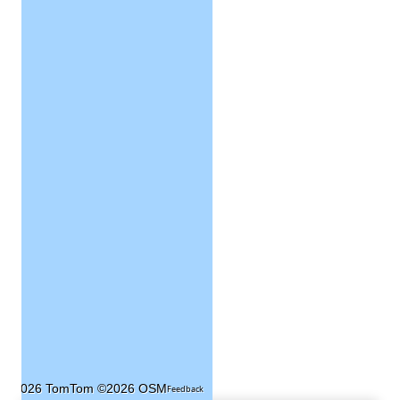
©2026 TomTom
©2026 OSM
Feedback