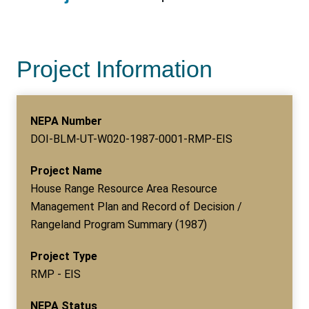
Project Information
NEPA Number
DOI-BLM-UT-W020-1987-0001-RMP-EIS
Project Name
House Range Resource Area Resource
Management Plan and Record of Decision /
Rangeland Program Summary (1987)
Project Type
RMP - EIS
NEPA Status