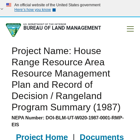
An official website of the United States government
Here’s how you know
U.S. DEPARTMENT OF THE INTERIOR
BUREAU OF LAND MANAGEMENT
Mobile
Project Name: House
Range Resource Area
Resource Management
Plan and Record of
Decision / Rangeland
Program Summary (1987)
NEPA Number: DOI-BLM-UT-W020-1987-0001-RMP-
EIS
Project Home
|
Documents