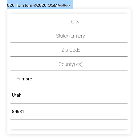
©2026 TomTom
©2026 OSM
Feedback
City
State/Territory
Zip Code
County(ies)
Fillmore
Utah
84631