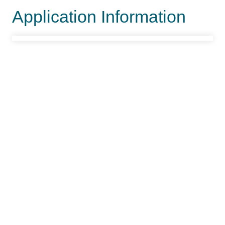
Application Information
Project Office Information
Lead Office
Fillmore Field Office
Offices
Fillmore FO