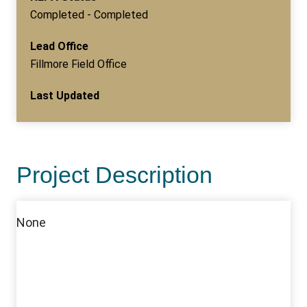
Completed - Completed
Lead Office
Fillmore Field Office
Last Updated
Project Description