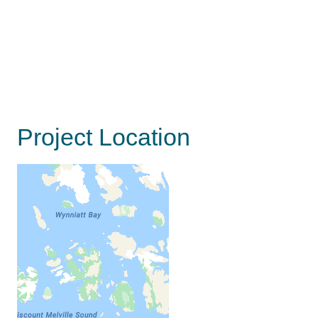
Project Location