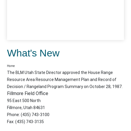
What's New
Home
The BLM Utah State Director approved the House Range
Resource Area Resource Management Plan and Record of
Decision / Rangeland Program Summary on October 28, 1987.
Fillmore Field Office
95 East 500 North
Fillmore, Utah 84631
Phone: (435) 743-3100
Fax: (435) 743-3135