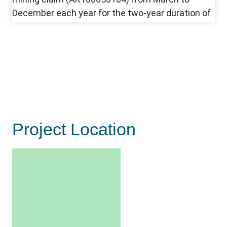
Project Location