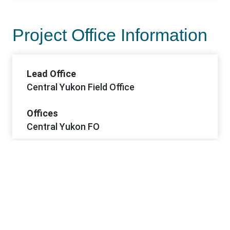
Project Office Information
Lead Office
Central Yukon Field Office
Offices
Central Yukon FO
Contacts
Contact 1 Name