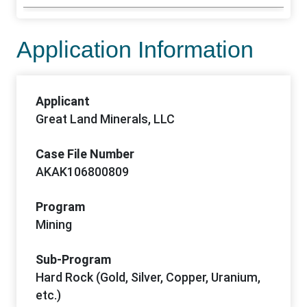
Application Information
Applicant
Great Land Minerals, LLC
Case File Number
AKAK106800809
Program
Mining
Sub-Program
Hard Rock (Gold, Silver, Copper, Uranium,
etc.)