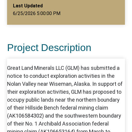
Last Updated
6/25/2026 5:00:00 PM
Project Description