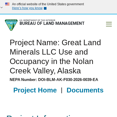
An official website of the United States government
Here’s how you know
U.S. DEPARTMENT OF THE INTERIOR
BUREAU OF LAND MANAGEMENT
Mobile
Project Name: Great Land
Minerals LLC Use and
Occupancy in the Nolan
Creek Valley, Alaska
NEPA Number: DOI-BLM-AK-F030-2026-0039-EA
Project Home
|
Documents