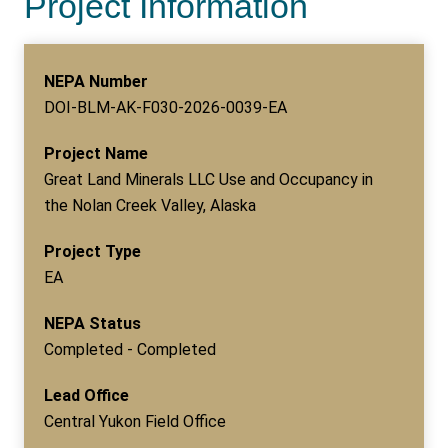
Project Information
NEPA Number
DOI-BLM-AK-F030-2026-0039-EA
Project Name
Great Land Minerals LLC Use and Occupancy in
the Nolan Creek Valley, Alaska
Project Type
EA
NEPA Status
Completed - Completed
Lead Office
Central Yukon Field Office