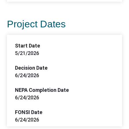
Project Dates
Start Date
5/21/2026
Decision Date
6/24/2026
NEPA Completion Date
6/24/2026
FONSI Date
6/24/2026