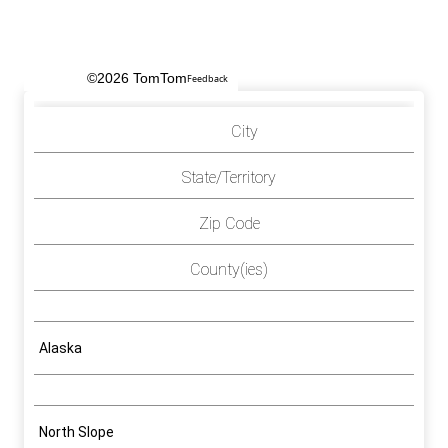
©2026 TomTom
Feedback
City
State/Territory
Zip Code
County(ies)
Alaska
North Slope