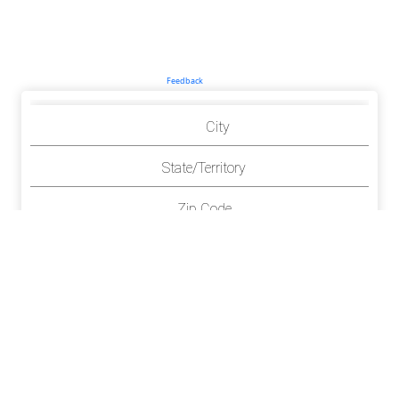
Feedback
City
State/Territory
Zip Code
County(ies)
Richton
Mississippi
39476