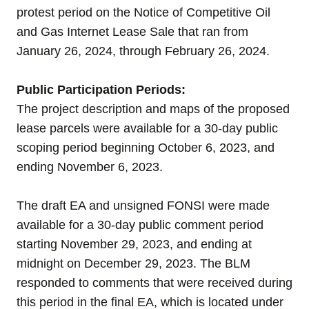
protest period on the
Notice of Competitive
Oil
and Gas Internet Lease Sale that ran from
January 26, 2024, through February 26, 2024.
Public Participation Periods:
The project description and maps of the proposed
lease parcels were available for a 30-day public
scoping period beginning October 6, 2023, and
ending November 6, 2023.
The draft EA and unsigned FONSI were made
available for a 30-day public comment period
starting November 29, 2023, and ending at
midnight on December 29, 2023. The BLM
responded to comments that were received during
this period in the final EA, which is located under