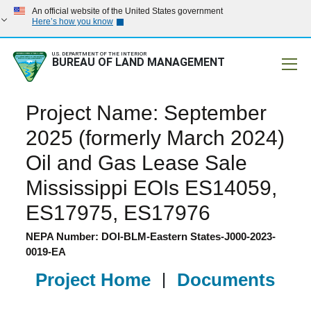
An official website of the United States government
Here’s how you know
U.S. DEPARTMENT OF THE INTERIOR
BUREAU OF LAND MANAGEMENT
Mobile
Project Name: September
2025 (formerly March 2024)
Oil and Gas Lease Sale
Mississippi EOIs ES14059,
ES17975, ES17976
NEPA Number: DOI-BLM-Eastern States-J000-2023-
0019-EA
Project Home
|
Documents