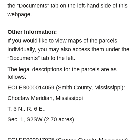
the “Documents” tab on the left-hand side of this
webpage.
Other Information:
If you would like to view maps of the parcels
individually, you may also access them under the
“Documents” tab to the left.
The legal descriptions for the parcels are as
follows:
EOI ES000014059 (Smith County, Mississippi):
Choctaw Meridian, Mississippi
T. 3 N., R. 6 E.,
Sec. 1, S2SW (2.70 acres)