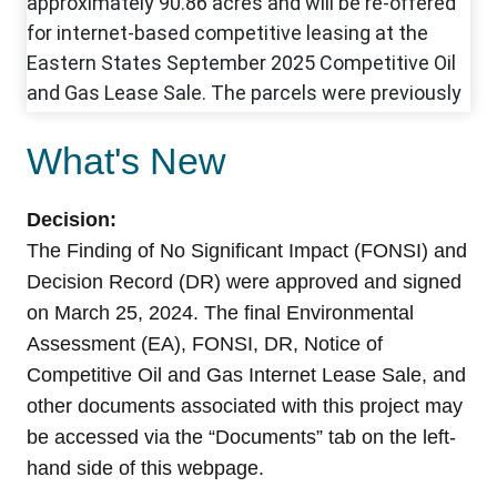
What's New
Decision:
The Finding of No Significant Impact (FONSI) and
Decision Record (DR) were approved and signed
on
March 25, 2024
.
The final Environmental
Assessment (EA), FONSI, DR, Notice of
Competitive
Oil and Gas Internet Lease Sale, and
other documents associated with this project may
be accessed via the “Documents” tab on the left-
hand side of this webpage.