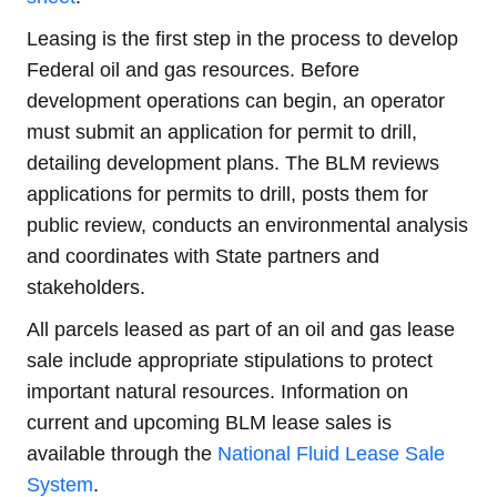
Leasing is the first step in the process to develop
Federal oil and gas resources. Before
development operations can begin, an operator
must submit an application for permit to drill,
detailing development plans. The BLM reviews
applications for permits to drill, posts them for
public review, conducts an environmental analysis
and coordinates with State partners and
stakeholders.
All parcels leased as part of an oil and gas lease
sale include appropriate stipulations to protect
important natural resources. Information on
current and upcoming BLM lease sales is
available through the
National Fluid Lease Sale
System
.