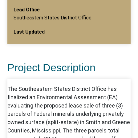
Lead Office
Southeastern States District Office
Last Updated
Project Description