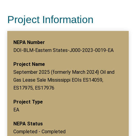
Project Information
NEPA Number
DOI-BLM-Eastern States-J000-2023-0019-EA
Project Name
September 2025 (formerly March 2024) Oil and
Gas Lease Sale Mississippi EOIs ES14059,
ES17975, ES17976
Project Type
EA
NEPA Status
Completed - Completed