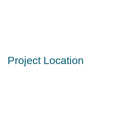
Project Location