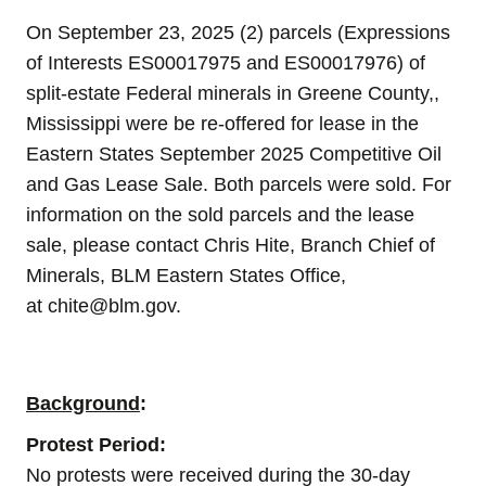
On
September 23
, 2025 (2) parcels (Expressions
of Interests ES00017975 and ES00017976) of
split-estate Federal minerals in Greene County,,
Mississippi were be re-offered for lease in the
Eastern States September 2025 Competitive Oil
and Gas Lease Sale. Both parcels were sold.
For
information on the sold parcels and the lease
sale, please contact Chris Hite, Branch Chief of
Minerals, BLM Eastern States Office,
at
chite@blm.gov
.
Background
:
Protest Period:
No protests were received during the 30-day