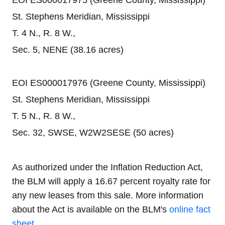
EOI ES000017975 (Greene County, Mississippi)
St. Stephens Meridian, Mississippi
T. 4 N., R. 8 W.,
Sec. 5, NENE (38.16 acres)
EOI ES000017976 (Greene County, Mississippi)
St. Stephens Meridian, Mississippi
T. 5 N., R. 8 W.,
Sec. 32, SWSE, W2W2SESE (50 acres)
As authorized under the Inflation Reduction Act,
the BLM will apply a 16.67 percent royalty rate for
any new leases from this sale. More information
about the Act is available on the BLM's
online fact
sheet
.