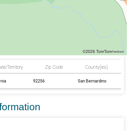
©2026 TomTom
Feedback
ate/Territory
Zip Code
County(ies)
rnia
92256
San Bernardino
nformation