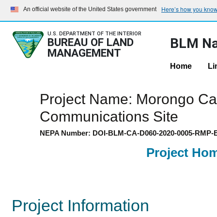
Here’s how you kno
An official website of the United States government
U.S. DEPARTMENT OF THE INTERIOR
BLM Na
BUREAU OF LAND
MANAGEMENT
Home
Li
Project Name: Morongo Ca
Communications Site
NEPA Number: DOI-BLM-CA-D060-2020-0005-RMP-
Project Ho
Project Information