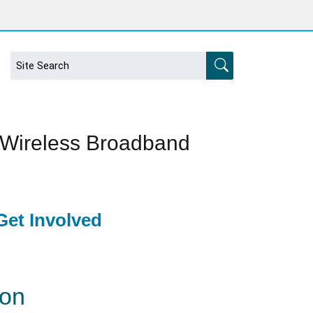
 Wireless Broadband
et Involved
ion