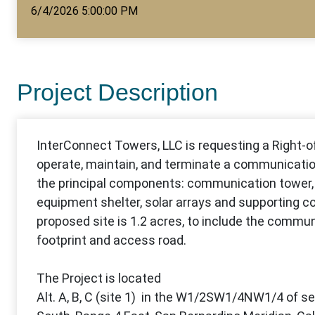
6/4/2026 5:00:00 PM
Project Description