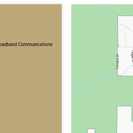
roadband Communications