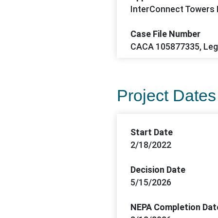
InterConnect Towers
Case File Number
CACA 105877335, Le
Project Dates
Start Date
2/18/2022
Decision Date
5/15/2026
NEPA Completion Dat