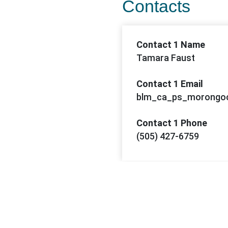
Contacts
Contact 1 Name
Tamara Faust
Contact 1 Email
blm_ca_ps_morongoc
Contact 1 Phone
(505) 427-6759
Contact 2 Name
Daniel Kasang