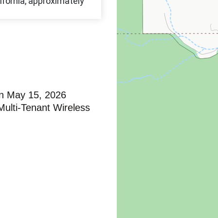
n May 15, 2026
ulti-Tenant Wireless