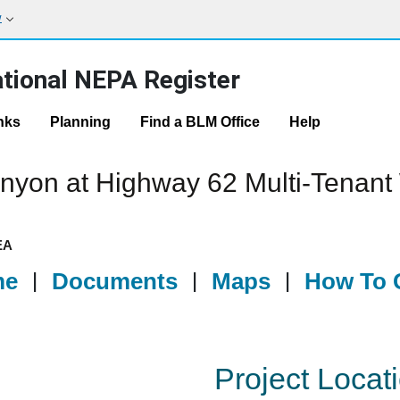
w
tional NEPA Register
nks
Planning
Find a BLM Office
Help
nyon at Highway 62 Multi-Tenant
EA
me
|
Documents
|
Maps
|
How To G
Project Locat