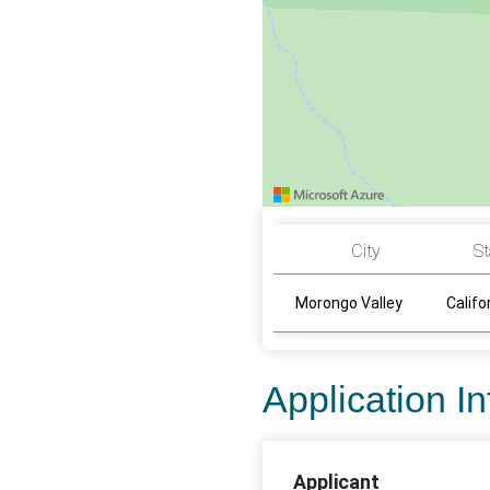
City
St
Morongo Valley
Califo
Application I
Applicant