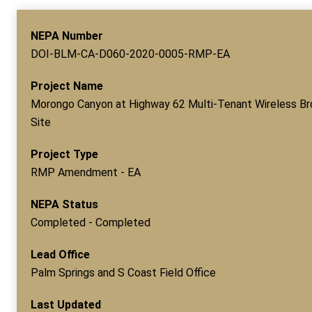
NEPA Number
DOI-BLM-CA-D060-2020-0005-RMP-EA
Project Name
Morongo Canyon at Highway 62 Multi-Tenant Wireless B
Site
Project Type
RMP Amendment - EA
NEPA Status
Completed - Completed
Lead Office
Palm Springs and S Coast Field Office
Last Updated