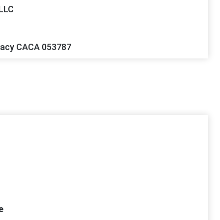
 LLC
gacy CACA 053787
e