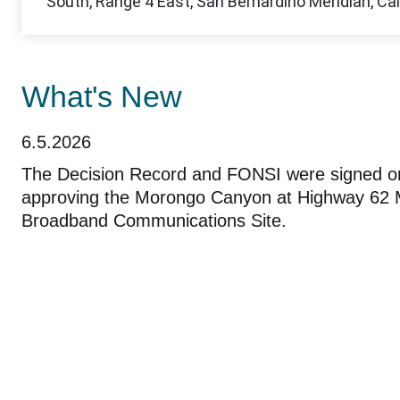
What's New
6.5.2026
The Decision Record and FONSI were signed o
approving the Morongo Canyon at Highway 62 M
Broadband Communications Site.