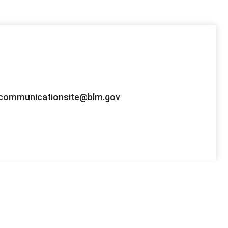
ommunicationsite@blm.gov