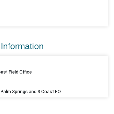
 Information
ast Field Office
 Palm Springs and S Coast FO