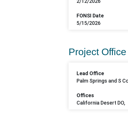
2/12/2026
FONSI Date
5/15/2026
Project Office
Lead Office
Palm Springs and S Co
Offices
California Desert DO,