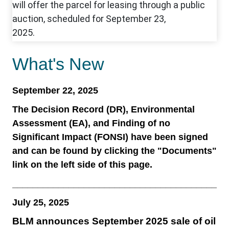
What's New
September 22, 2025
The Decision Record (DR), Environmental
Assessment (EA), and Finding of no
Significant Impact (FONSI) have been signed
and can be found by clicking the "Documents"
link on the left side of this page.
__________________________________________
July 25, 2025
BLM announces September 2025 sale of oil