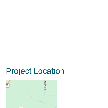
Project Location