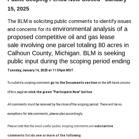
15, 2025
The BLM is soliciting public comments to identify issues
environmental analysis of a
and concerns for its
proposed competitive oil and gas lease
sale
involving
one
parcel totaling
80 acres
in
Calhoun County
,
Michigan.
BLM is seeking
public input during the scoping period
ending
Tuesday, January 14, 2025 at 11:59pm MST
.
To submit a scoping comment,
go to the Documents section
on the left-hand column
of this page
or click the green “Participate Now” button
.
All comments must be received by the close of the scoping period. There will be no
exceptions for late comments, please plan accordingly.
Please note that the most useful public scoping comments are
substantive
comments
that
do one or more of the following
: