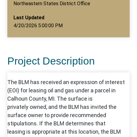
Northeastern States District Office
Last Updated
4/20/2026 5:00:00 PM
Project Description