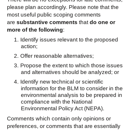
please plan accordingly. Please note that the
most useful public scoping comments
are
substantive comments
that
do one or
more of the following
:
1.
Identify issues relevant to the proposed
action;
2.
Offer reasonable alternatives;
3.
Propose the extent to which those issues
and alternatives should be analyzed; or
4.
Identify new technical or scientific
information for the BLM to consider in the
environmental analysis to be prepared in
compliance with the National
Environmental Policy Act (NEPA).
Comments which contain only opinions or
preferences, or comments that are essentially