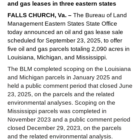
and gas leases in three eastern states
FALLS CHURCH, Va. –
The Bureau of Land
Management Eastern States State Office
today announced an oil and gas lease sale
scheduled for September 23, 2025, to offer
five oil and gas parcels totaling 2,090 acres in
Louisiana, Michigan, and Mississippi.
The BLM completed scoping on the Louisiana
and Michigan parcels in January 2025 and
held a public comment period that closed June
23, 2025, on the parcels and the related
environmental analyses. Scoping on the
Mississippi parcels was completed in
November 2023 and a public comment period
closed December 29, 2023, on the parcels
and the related environmental analysis.