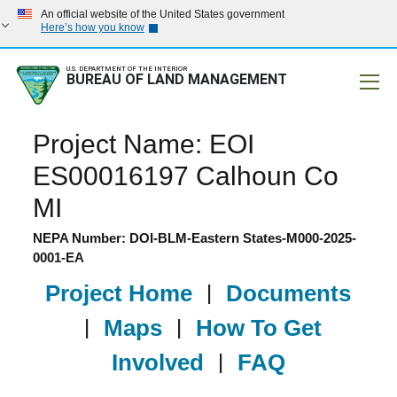
An official website of the United States government
Here’s how you know
U.S. DEPARTMENT OF THE INTERIOR
BUREAU OF LAND MANAGEMENT
Mobile
Project Name: EOI
ES00016197 Calhoun Co
MI
NEPA Number: DOI-BLM-Eastern States-M000-2025-
0001-EA
Project Home
|
Documents
|
Maps
|
How To Get
Involved
|
FAQ