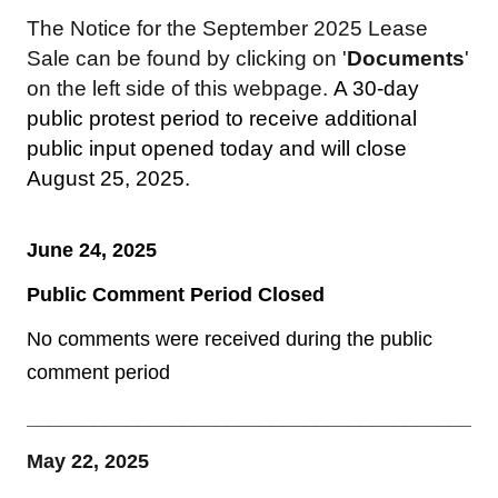
The Notice for the September 2025 Lease
Sale can be found by clicking on '
Documents
'
on the left side of this webpage.
A 30-day
public protest period to receive additional
public input opened today and will close
August 25, 2025.
June 24, 2025
Public Comment Period Closed
No comments were received during the public
comment period
__________________________________________
May 22, 2025