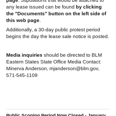
page
. Stipulations that would be attached to
any lease issued can be found
by clicking
the "Documents" button on the left side of
this web page
.
Additionally, a 30-day public protest period
begins the day the lease sale notice is posted.
Media inquiries
should be directed to BLM
Eastern States State Office Media Contact:
Minerva Anderson,
mjanderson@blm.gov
,
571-545-1109
Public Scoping Period Now Closed - January