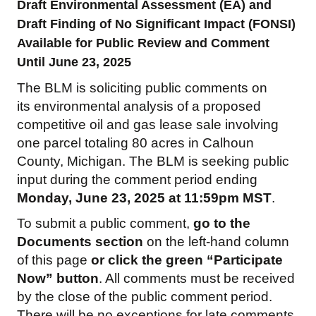
Draft Environmental Assessment (EA) and
Draft Finding of No Significant Impact (FONSI)
Available for Public Review and Comment
Until June 23, 2025
The BLM is soliciting public comments on
its environmental analysis of a proposed
competitive oil and gas lease sale involving
one parcel totaling 80 acres in Calhoun
County, Michigan. The BLM is seeking public
input during the comment period ending
Monday, June 23, 2025 at 11:59pm MST
.
To submit a public comment,
go to the
Documents section
on the left-hand column
of this page
or click the green “Participate
Now” button
. All comments must be received
by the close of the public comment period.
There will be no exceptions for late comments,