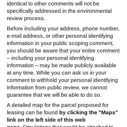
identical to other comments will not be
specifically addressed in the environmental
review process.
Before including your address, phone number,
e-mail address, or other personal identifying
information in your public scoping comment,
you should be aware that your entire comment
– including your personal identifying
information – may be made publicly available
at any time. While you can ask us in your
comment to withhold your personal identifying
information from public review, we cannot
guarantee that we will be able to do so.
A detailed map for the parcel proposed for
leasing can be found
by clicking the "Maps"
link on the left side of this web