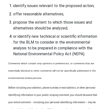
identify issues relevant to the proposed action;
offer reasonable alternatives;
propose the extent to which those issues and
alternatives should be analyzed;
or identify new technical or scientific information
for the BLM to consider in the environmental
analysis to be prepared in compliance with the
National Environmental Policy Act (NEPA).
Comments which contain only opinions or preferences, or comments that are
essentially identical to other comments will not be specifically addressed in the
environmental review process.
Before including your address, phone number, e-mail address, or other personal
identifying information in your public scoping comment, you should be aware that
your entire comment – including your personal identifying information – may be