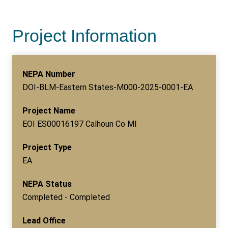
Project Information
NEPA Number
DOI-BLM-Eastern States-M000-2025-0001-EA
Project Name
EOI ES00016197 Calhoun Co MI
Project Type
EA
NEPA Status
Completed - Completed
Lead Office