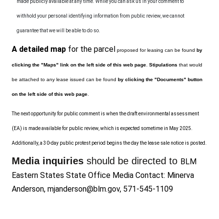
made publicly available at any time. While you can ask us in your comment to
withhold your personal identifying information from public review, we cannot
guarantee that we will be able to do so.
A detailed map
for the parcel
proposed for leasing can be found
by
clicking the "Maps" link on the left side of this web page
.
S
tipulations
that would
be attached to any lease issued can be found
by clicking the "Documents" button
on the left side of this web page
.
The next opportunity for public comment is when the draft environmental assessment
(EA) is made available for public review, which is expected sometime in May
2025
.
Additionally,
a 30-day public protest period begins the day the lease sale notice is posted.
Media inquiries
should be directed to
BLM
Eastern States State Office Media Contact: Minerva
Anderson,
mjanderson@blm.gov
, 571-545-1109