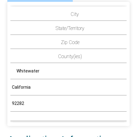
City
State/Territory
Zip Code
County(ies)
Whitewater
California
92282