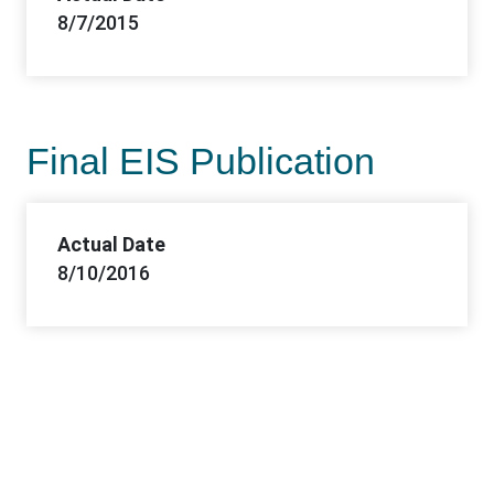
8/7/2015
Final EIS Publication
Actual Date
8/10/2016