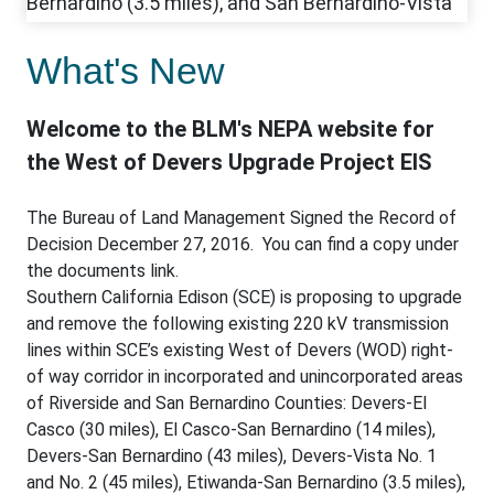
What's New
Welcome to the BLM's NEPA website for
the West of Devers Upgrade Project EIS
The Bureau of Land Management Signed the Record of
Decision December 27, 2016. You can find a copy under
the documents link.
Southern California Edison (SCE) is proposing to upgrade
and remove the following existing 220 kV transmission
lines within SCE’s existing West of Devers (WOD) right-
of way corridor in incorporated and unincorporated areas
of Riverside and San Bernardino Counties: Devers-El
Casco (30 miles), El Casco-San Bernardino (14 miles),
Devers-San Bernardino (43 miles), Devers-Vista No. 1
and No. 2 (45 miles), Etiwanda-San Bernardino (3.5 miles),