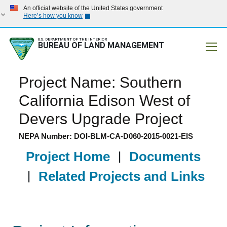
An official website of the United States government
Here’s how you know
U.S. DEPARTMENT OF THE INTERIOR
BUREAU OF LAND MANAGEMENT
Mobile
Project Name: Southern
California Edison West of
Devers Upgrade Project
NEPA Number: DOI-BLM-CA-D060-2015-0021-EIS
Project Home
|
Documents
|
Related Projects and Links