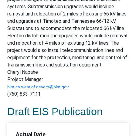
systems. Subtransmission upgrades would include
removal and relocation of 2 miles of existing 66 kV lines
and upgrades at Timoteo and Tennessee 66/12 kV
Substations to accommodate the relocated 66 kV line.
Electric distribution line upgrades would include removal
and relocation of 4 miles of existing 12 kV lines. The
project would also install telecommunication lines and
equipment for the protection, monitoring, and control of
transmission lines and substation equipment.
Cheryl Nabahe
Project Manager
blm ca west of
devers@blm.gov
(760) 833-7111
Draft EIS Publication
Actual Date