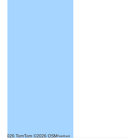
©2026 TomTom
©2026 OSM
Feedback