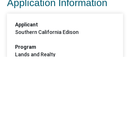
Application Information
Applicant
Southern California Edison
Program
Lands and Realty
Sub-Program
Rights-of-Way
Project Dates