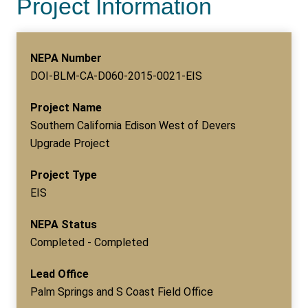
Project Information
NEPA Number
DOI-BLM-CA-D060-2015-0021-EIS
Project Name
Southern California Edison West of Devers
Upgrade Project
Project Type
EIS
NEPA Status
Completed - Completed
Lead Office
Palm Springs and S Coast Field Office