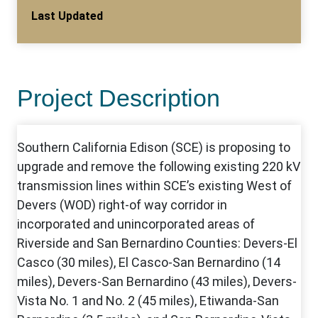
Last Updated
Project Description