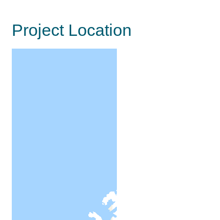
Project Location