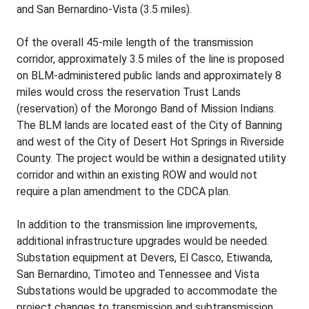
and San Bernardino-Vista (3.5 miles).
Of the overall 45-mile length of the transmission
corridor, approximately 3.5 miles of the line is proposed
on BLM-administered public lands and approximately 8
miles would cross the reservation Trust Lands
(reservation) of the Morongo Band of Mission Indians.
The BLM lands are located east of the City of Banning
and west of the City of Desert Hot Springs in Riverside
County. The project would be within a designated utility
corridor and within an existing ROW and would not
require a plan amendment to the CDCA plan.
In addition to the transmission line improvements,
additional infrastructure upgrades would be needed.
Substation equipment at Devers, El Casco, Etiwanda,
San Bernardino, Timoteo and Tennessee and Vista
Substations would be upgraded to accommodate the
project changes to transmission and subtransmission