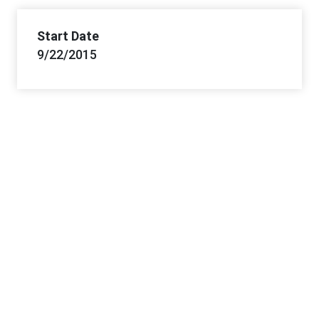
Start Date
9/22/2015
Project Office Information
Lead Office
Southeastern States District Office
Offices
Southeastern States DO