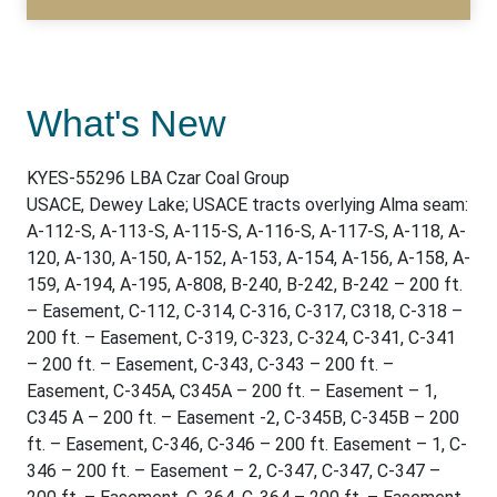
What's New
KYES-55296 LBA Czar Coal Group
USACE, Dewey Lake; USACE tracts overlying Alma seam:
A-112-S, A-113-S, A-115-S, A-116-S, A-117-S, A-118, A-
120, A-130, A-150, A-152, A-153, A-154, A-156, A-158, A-
159, A-194, A-195, A-808, B-240, B-242, B-242 – 200 ft.
– Easement, C-112, C-314, C-316, C-317, C318, C-318 –
200 ft. – Easement, C-319, C-323, C-324, C-341, C-341
– 200 ft. – Easement, C-343, C-343 – 200 ft. –
Easement, C-345A, C345A – 200 ft. – Easement – 1,
C345 A – 200 ft. – Easement -2, C-345B, C-345B – 200
ft. – Easement, C-346, C-346 – 200 ft. Easement – 1, C-
346 – 200 ft. – Easement – 2, C-347, C-347, C-347 –