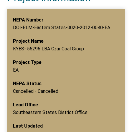
NEPA Number
DOI-BLM-Eastern States-0020-2012-0040-EA
Project Name
KYES- 55296 LBA Czar Coal Group
Project Type
EA
NEPA Status
Cancelled - Cancelled
Lead Office
Southeastern States District Office
Last Updated