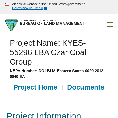
An official website of the United States government
Here’s how you know
U.S. DEPARTMENT OF THE INTERIOR
BUREAU OF LAND MANAGEMENT
Mobile
Project Name: KYES-
55296 LBA Czar Coal
Group
NEPA Number: DOI-BLM-Eastern States-0020-2012-
0040-EA
Project Home
|
Documents
Project Information