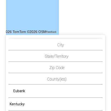
©2026 TomTom
©2026 OSM
Feedback
City
State/Territory
Zip Code
County(ies)
Eubank
Kentucky