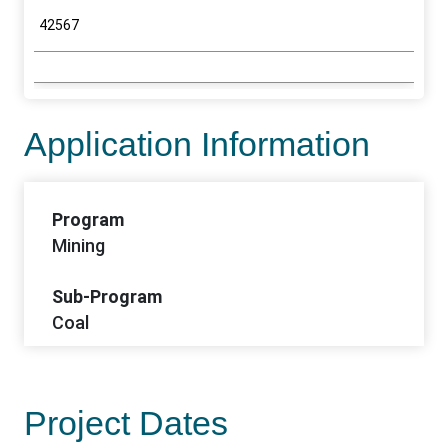
42567
Application Information
Program
Mining
Sub-Program
Coal
Project Dates