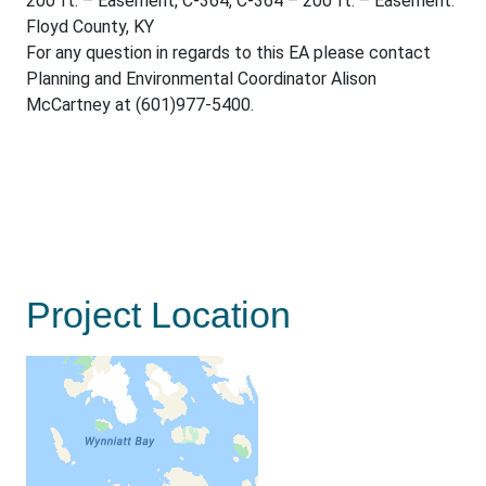
200 ft. – Easement, C-364, C-364 – 200 ft. – Easement.
Floyd County, KY
For any question in regards to this EA please contact
Planning and Environmental Coordinator Alison
McCartney at (601)977-5400.
Project Location