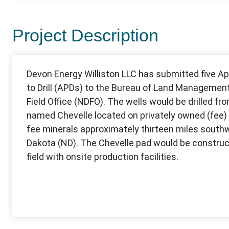
Project Description