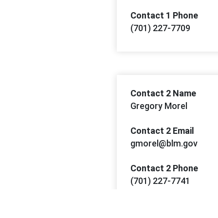
Contact 1 Phone
(701) 227-7709
Contact 2 Name
Gregory Morel
Contact 2 Email
gmorel@blm.gov
Contact 2 Phone
(701) 227-7741