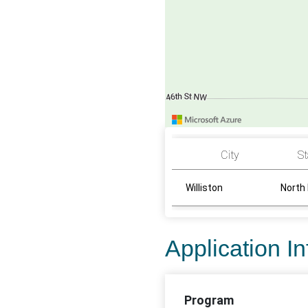
City
St
Williston
North
Application I
Program