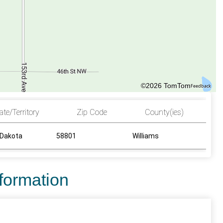
©2026 TomTom
Feedback
ate/Territory
Zip Code
County(ies)
 Dakota
58801
Williams
nformation