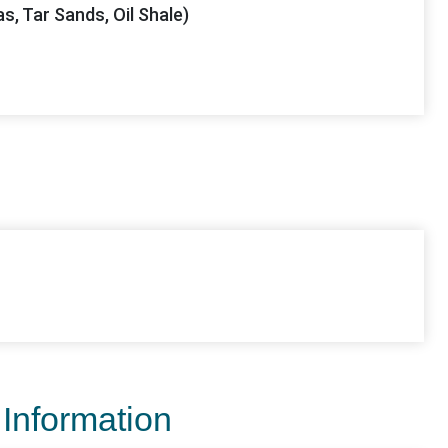
as, Tar Sands, Oil Shale)
 Information