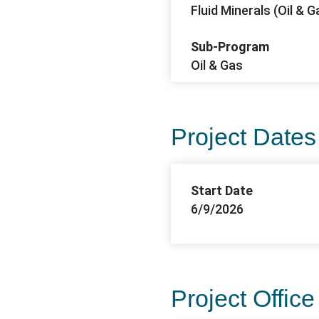
Fluid Minerals (Oil & G
Sub-Program
Oil & Gas
Project Dates
Start Date
6/9/2026
Project Office