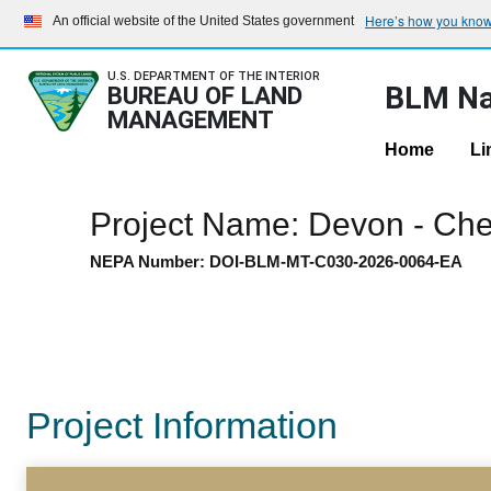
Here’s how you kno
An official website of the United States government
U.S. DEPARTMENT OF THE INTERIOR
BLM Na
BUREAU OF LAND
MANAGEMENT
Home
Li
Project Name: Devon - Che
NEPA Number: DOI-BLM-MT-C030-2026-0064-EA
Project Information