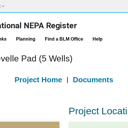
w
tional NEPA Register
nks
Planning
Find a BLM Office
Help
velle Pad (5 Wells)
Project Home
|
Documents
Project Locat