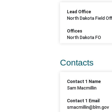
Lead Office
North Dakota Field Off
Offices
North Dakota FO
Contacts
Contact 1 Name
Sam Macmillin
Contact 1 Email
smacmillin@blm.gov