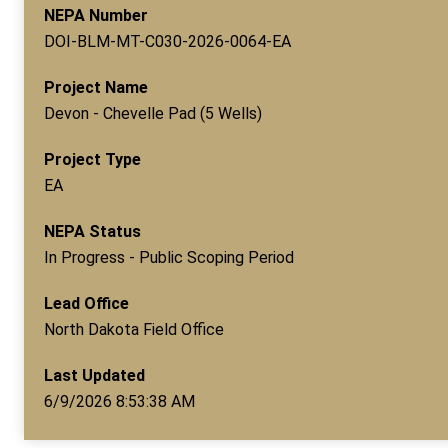
NEPA Number
DOI-BLM-MT-C030-2026-0064-EA
Project Name
Devon - Chevelle Pad (5 Wells)
Project Type
EA
NEPA Status
In Progress - Public Scoping Period
Lead Office
North Dakota Field Office
Last Updated
6/9/2026 8:53:38 AM