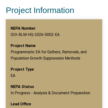
Project Information
NEPA Number
DOI-BLM-HQ-2026-0002-EA
Project Name
Programmatic EA for Gathers, Removals, and
Population Growth Suppression Methods
Project Type
EA
NEPA Status
In Progress - Analysis & Document Preparation
Lead Office