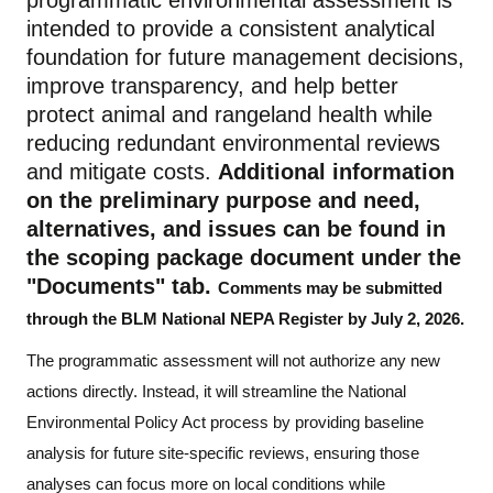
programmatic environmental assessment
is
intended
to
provide a consistent analytical
foundation for future management decisions,
improve transparency, and help better
protect animal and rangeland health while
reducing redundant environmental reviews
and mitigate costs.
Additional information
on the preliminary purpose and need,
alternatives, and issues can be found in
the scoping package document under the
"Documents" tab.
Comments may be
submitted
through the
BLM National NEPA Register
by July 2, 2026
.
The programmatic
assessment
will not authorize any new
actions directly. Instead, it will streamline the National
Environmental Policy Act process
by
providing baseline
analysis for future site
-
specific reviews, ensuring those
analyses can focus more on local conditions while