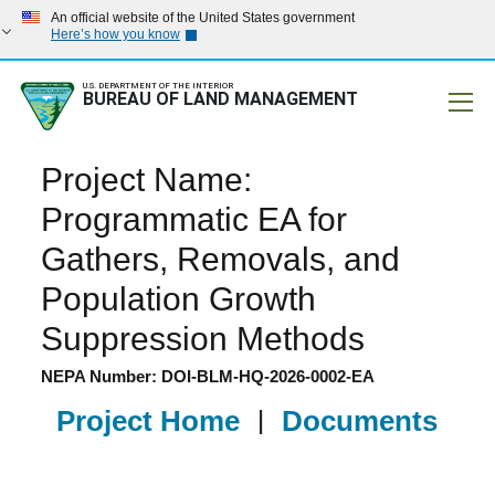
An official website of the United States government
Here’s how you know
U.S. DEPARTMENT OF THE INTERIOR
BUREAU OF LAND MANAGEMENT
Mobile
Project Name:
Programmatic EA for
Gathers, Removals, and
Population Growth
Suppression Methods
NEPA Number: DOI-BLM-HQ-2026-0002-EA
Project Home
|
Documents