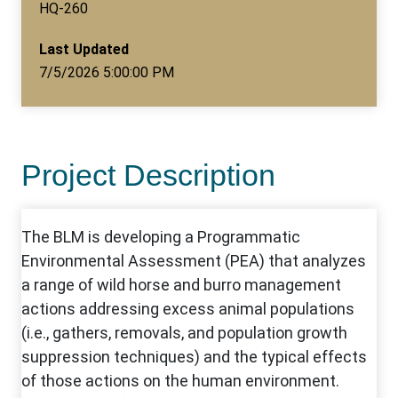
HQ-260
Last Updated
7/5/2026 5:00:00 PM
Project Description