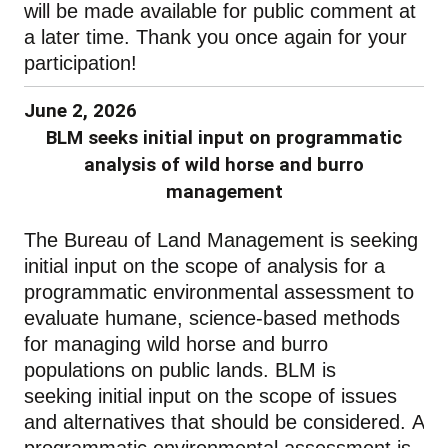
will be made available for public comment at
a later time. Thank you once again for your
participation!
June 2, 2026
BLM seeks initial input on programmatic
analysis of wild horse and burro
management
The Bureau of Land Management
is seeking
initial input on the scope of analysis for a
programmatic environmental assessment
to
evaluate humane, science‑based methods
for managing wild horse and burro
populations
on
public lands
.
BLM is
seeking initial input on the scope of issues
and alternatives that should be considered.
A