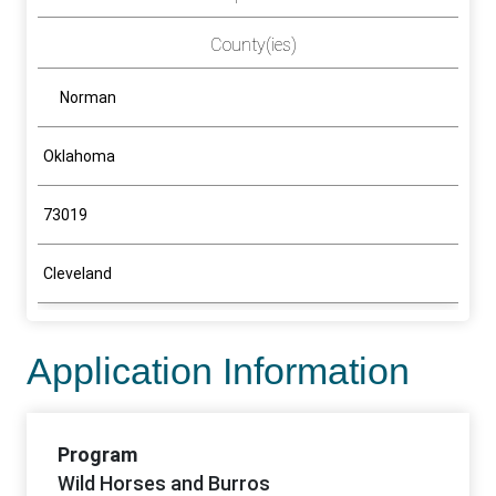
County(ies)
Norman
Oklahoma
73019
Cleveland
Application Information
Program
Wild Horses and Burros