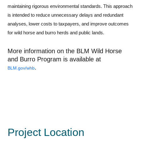
maintaining
rigorous environmental standards. Th
is
approach
is intended to reduce unnecessary delays
and redundant
analyses
, lower costs to taxpayers, and
improve outcomes
for
wild horse and burro herds and public lands
.
More information on the BLM Wild Horse
and Burro Program is available at
.
BLM.gov/
whb
Project Location