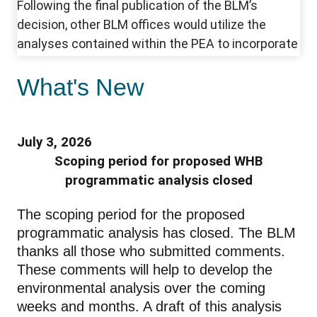
What's New
July 3, 2026
Scoping period for proposed WHB
programmatic analysis closed
The scoping period for the proposed
programmatic analysis has closed. The BLM
thanks all those who submitted comments.
These comments will help to develop the
environmental analysis over the coming
weeks and months. A draft of this analysis