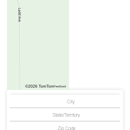
©2026 TomTom
Feedback
City
State/Territory
Zip Code