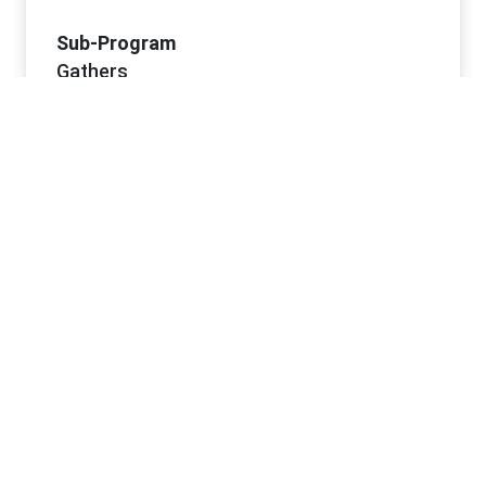
Sub-Program
Gathers
Project Dates
Start Date
6/2/2026
Project Office Information