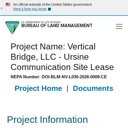
An official website of the United States government
Here’s how you know
U.S. DEPARTMENT OF THE INTERIOR
BUREAU OF LAND MANAGEMENT
Mobile
Project Name: Vertical
Bridge, LLC - Ursine
Communication Site Lease
NEPA Number: DOI-BLM-NV-L030-2026-0009-CE
Project Home
|
Documents
Project Information