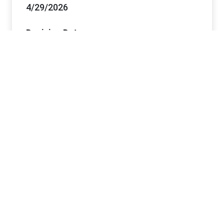
4/29/2026
Decision Date
6/11/2026
Project Office Information
Lead Office
Caliente Field Office
Offices
Caliente FO