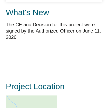
What's New
The CE and Decision for this project were
signed by the Authorized Officer on June 11,
2026.
Project Location