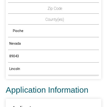
Zip Code
County(ies)
Pioche
Nevada
89043
Lincoln
Application Information