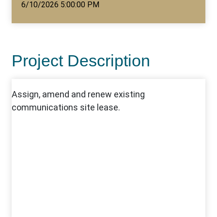
6/10/2026 5:00:00 PM
Project Description