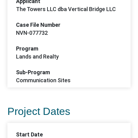
Applicant
The Towers LLC dba Vertical Bridge LLC
Case File Number
NVN-077732
Program
Lands and Realty
Sub-Program
Communication Sites
Project Dates
Start Date