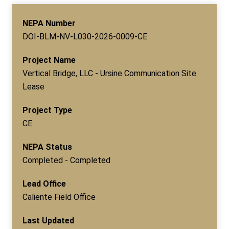
NEPA Number
DOI-BLM-NV-L030-2026-0009-CE
Project Name
Vertical Bridge, LLC - Ursine Communication Site
Lease
Project Type
CE
NEPA Status
Completed - Completed
Lead Office
Caliente Field Office
Last Updated