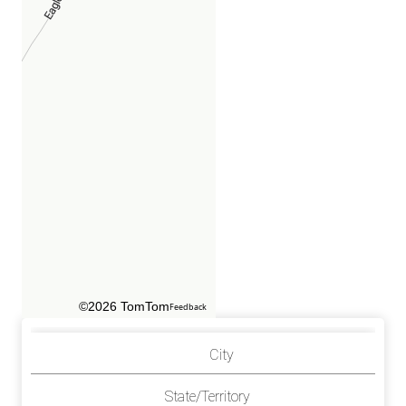
©2026 TomTom
Feedback
City
State/Territory