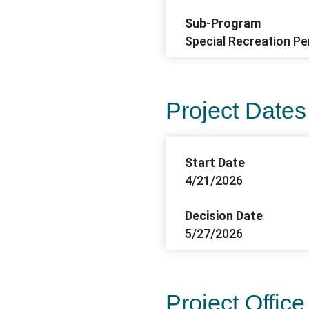
Sub-Program
Special Recreation Per
Project Dates
Start Date
4/21/2026
Decision Date
5/27/2026
Project Office