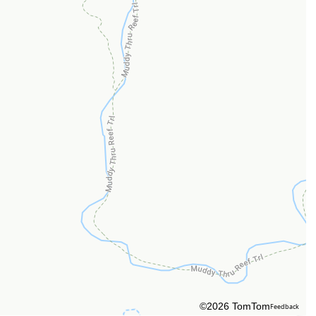
©2026 TomTom
Feedback