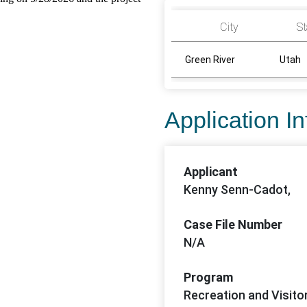
City
St
Green River
Utah
Application I
Applicant
Kenny Senn-Cadot,
Case File Number
N/A
Program
Recreation and Visito