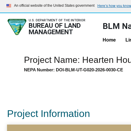
Here’s how you kno
An official website of the United States government
U.S. DEPARTMENT OF THE INTERIOR
BLM Na
BUREAU OF LAND
MANAGEMENT
Home
Li
Project Name: Hearten Ho
NEPA Number: DOI-BLM-UT-G020-2026-0030-CE
Project Information