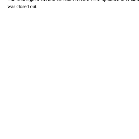
was closed out.