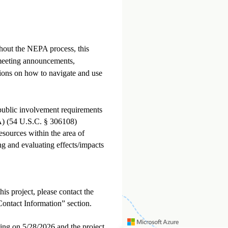
ghout the NEPA process, this
meeting announcements,
tions on how to navigate and use
 public involvement requirements
A) (54 U.S.C. § 306108)
esources within the area of
ing and evaluating effects/impacts
s project, please contact the
 “Contact Information” section.
ng on 5/28/2026 and the project