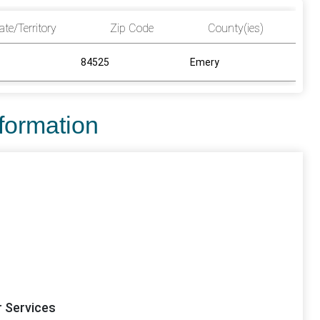
ate/Territory
Zip Code
County(ies)
84525
Emery
nformation
r Services