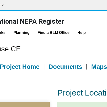
w
tional NEPA Register
nks
Planning
Find a BLM Office
Help
use CE
Project Home
|
Documents
|
Map
Project Locat