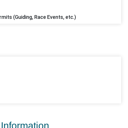
mits (Guiding, Race Events, etc.)
 Information