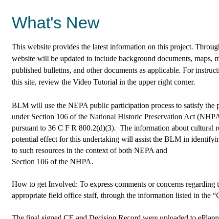
What's New
This website provides the latest information on this project. Throu
website will be updated to include background documents, maps, 
published bulletins, and other documents as applicable. For instruc
this site, review the Video Tutorial in the upper right corner.
BLM will use the NEPA public participation process to satisfy the
under Section 106 of the National Historic Preservation Act (NHP
pursuant to 36 C F R 800.2(d)(3). The information about cultural r
potential effect for this undertaking will assist the BLM in identify
to such resources in the context of both NEPA and
Section 106 of the NHPA.
How to get Involved: To express comments or concerns regarding thi
appropriate field office staff, through the information listed in the
The final signed CE and Decision Record were uploaded to ePlanni