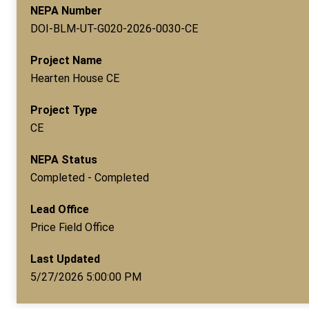
NEPA Number
DOI-BLM-UT-G020-2026-0030-CE
Project Name
Hearten House CE
Project Type
CE
NEPA Status
Completed - Completed
Lead Office
Price Field Office
Last Updated
5/27/2026 5:00:00 PM