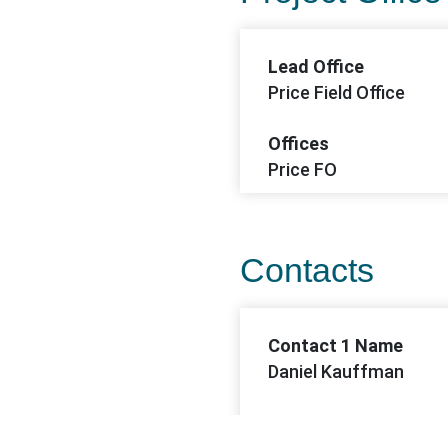
Lead Office
Price Field Office
Offices
Price FO
Contacts
Contact 1 Name
Daniel Kauffman
Contact 1 Email