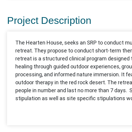
Project Description