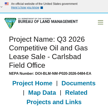
An official website of the United States government
Here’s how you know
U.S. DEPARTMENT OF THE INTERIOR
BUREAU OF LAND MANAGEMENT
Mobile
Project Name: Q3 2026
Competitive Oil and Gas
Lease Sale - Carlsbad
Field Office
NEPA Number: DOI-BLM-NM-P020-2026-0484-EA
Project Home
|
Documents
|
Map Data
|
Related
Projects and Links