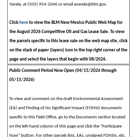
Varela, at (505) 954-2040 or email
avarela@blm.gov
.
Click
here
to view the BLM New Mexico Public Web Map for
the August 2026 Competitive Oil and Gas Lease Sale. To view
the parcels specific to this lease sale on the web map site, click
on the stack of paper (layers) icon in the top right corner of the
page and select the layers that begin with 08/2026.
Public Comment Period Now Open (04/
15
/2026 through
05/15/2026)
To view and comment on the draft Environmental Assessment
(EA) and Finding of No Significant Impact (FONSI) documents
specific to this Field Office, go to the Documents section located
on the left-hand column of this page and click the "Participate
Now" button. For other parcels lists, EAs, unsigned FONSIs, etc.