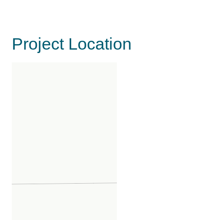
Project Location