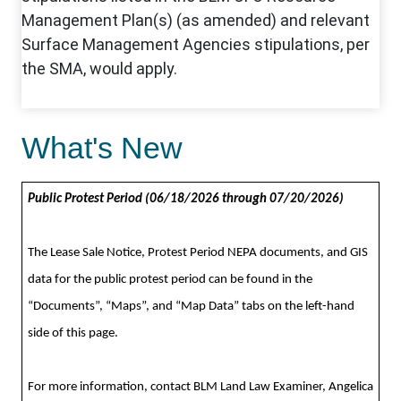
What's New
Public Protest Period (06/18/2026 through 07/20/2026)
The Lease Sale Notice, Protest Period NEPA documents,
and GIS
data
for the public protest period can be found in the
“Documents”, “Maps”, and “Map Data” tabs on the left-hand
side of this page.
For more information, contact BLM Land Law Examiner, Angelica