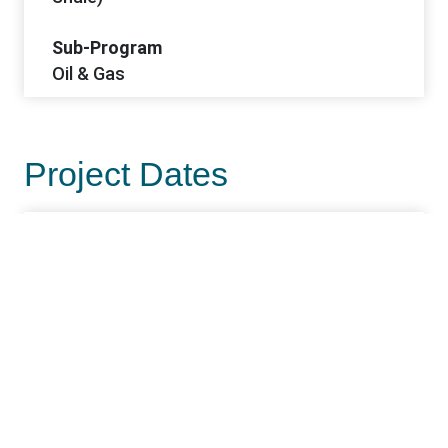
Sub-Program
Oil & Gas
Project Dates
Start Date
2/18/2026
Project Office Information