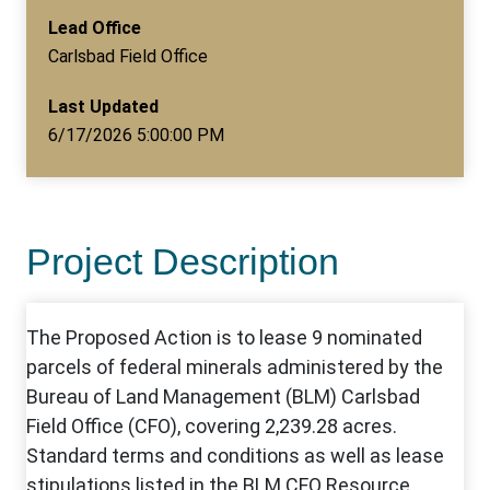
Lead Office
Carlsbad Field Office
Last Updated
6/17/2026 5:00:00 PM
Project Description