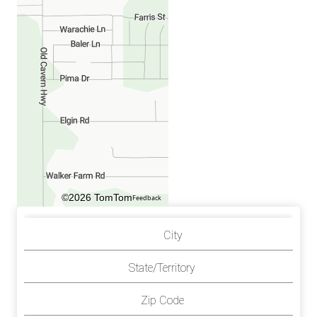
©2026 TomTom
Feedback
City
State/Territory
Zip Code