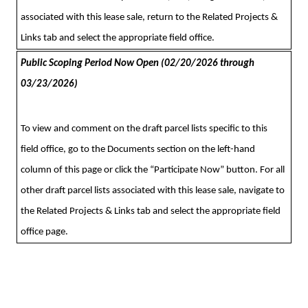
associated with this lease sale, return to the Related Projects &
Links tab and select the appropriate field office.
Public Scoping Period Now Open (02/20/2026 through
03/23/2026)
To view and comment on the draft parcel lists specific to this
field office,
go to the Documents section on the left-hand
column of this page or click the “Participate Now” button. For all
other draft parcel lists associated with this lease sale, navigate to
the Related Projects & Links tab and select the appropriate field
office page.