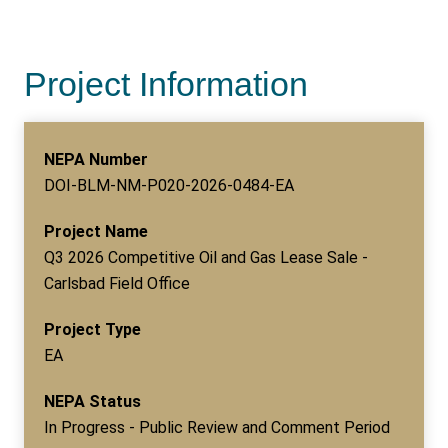
Project Information
NEPA Number
DOI-BLM-NM-P020-2026-0484-EA
Project Name
Q3 2026 Competitive Oil and Gas Lease Sale -
Carlsbad Field Office
Project Type
EA
NEPA Status
In Progress - Public Review and Comment Period