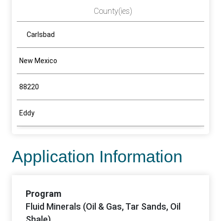
County(ies)
Carlsbad
New Mexico
88220
Eddy
Application Information
Program
Fluid Minerals (Oil & Gas, Tar Sands, Oil
Shale)