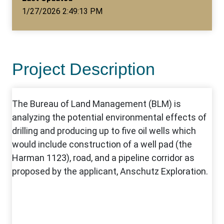
1/27/2026 2:49:13 PM
Project Description