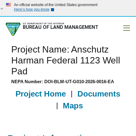
An official website of the United States government
Here’s how you know
U.S. DEPARTMENT OF THE INTERIOR
BUREAU OF LAND MANAGEMENT
Mobile
Project Name: Anschutz
Harman Federal 1123 Well
Pad
NEPA Number: DOI-BLM-UT-G010-2026-0016-EA
Project Home
|
Documents
|
Maps