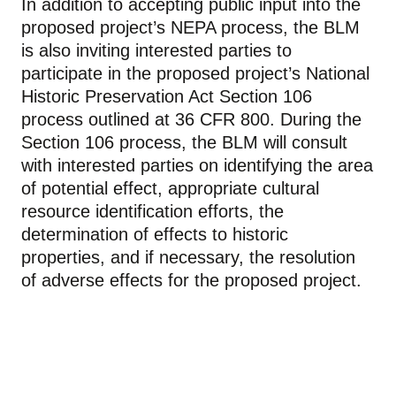
In addition to accepting public input into the
proposed project’s NEPA process, the BLM
is also inviting interested parties to
participate in the proposed project’s National
Historic Preservation Act Section 106
process outlined at 36 CFR 800. During the
Section 106 process, the BLM will consult
with interested parties on identifying the area
of potential effect, appropriate cultural
resource identification efforts, the
determination of effects to historic
properties, and if necessary, the resolution
of adverse effects for the proposed project.