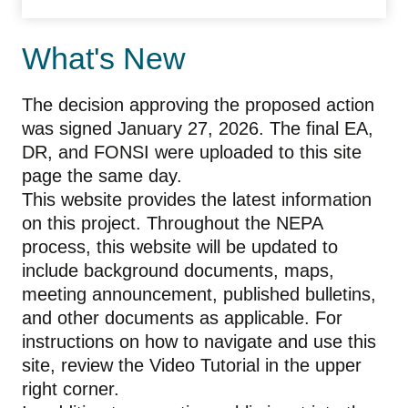
What's New
The decision approving the proposed action
was signed January 27, 2026. The final EA,
DR, and FONSI were uploaded to this site
page the same day.
This website provides the latest information
on this project. Throughout the NEPA
process, this website will be updated to
include background documents, maps,
meeting announcement, published bulletins,
and other documents as applicable. For
instructions on how to navigate and use this
site, review the Video Tutorial in the upper
right corner.