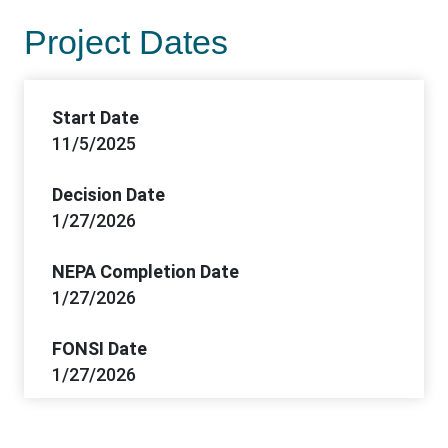
Project Dates
Start Date
11/5/2025
Decision Date
1/27/2026
NEPA Completion Date
1/27/2026
FONSI Date
1/27/2026