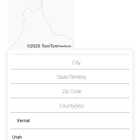
©2026 TomTom
Feedback
City
State/Territory
Zip Code
County(ies)
Vernal
Utah