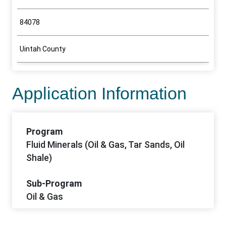
84078
Uintah County
Application Information
Program
Fluid Minerals (Oil & Gas, Tar Sands, Oil
Shale)
Sub-Program
Oil & Gas