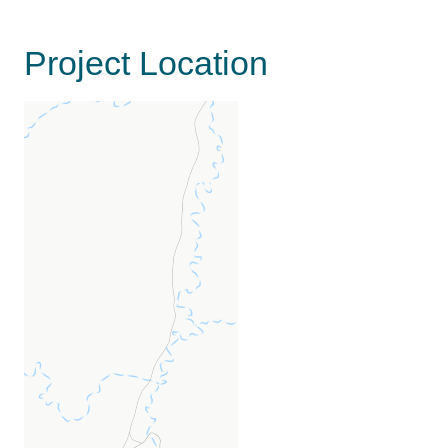
Project Location