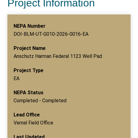
Project Information
NEPA Number
DOI-BLM-UT-G010-2026-0016-EA
Project Name
Anschutz Harman Federal 1123 Well Pad
Project Type
EA
NEPA Status
Completed - Completed
Lead Office
Vernal Field Office
Last Updated