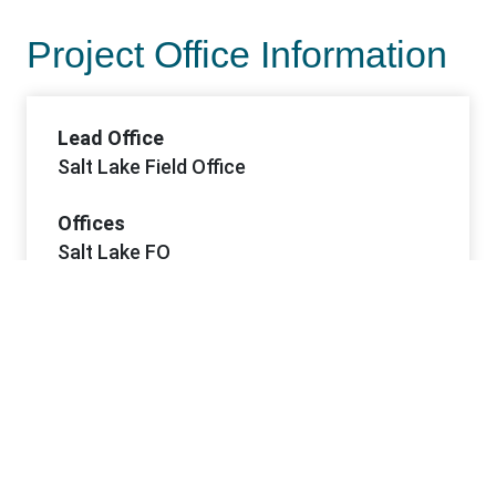
Project Office Information
Lead Office
Salt Lake Field Office
Offices
Salt Lake FO
Contacts
Contact 1 Name
Pam Schuller