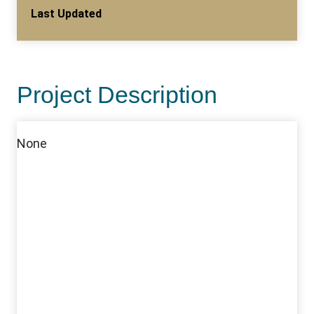
Last Updated
Project Description