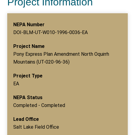
Project Information
NEPA Number
DOI-BLM-UT-W010-1996-0036-EA
Project Name
Pony Express Plan Amendment North Oquirrh
Mountains (UT-020-96-36)
Project Type
EA
NEPA Status
Completed - Completed
Lead Office
Salt Lake Field Office