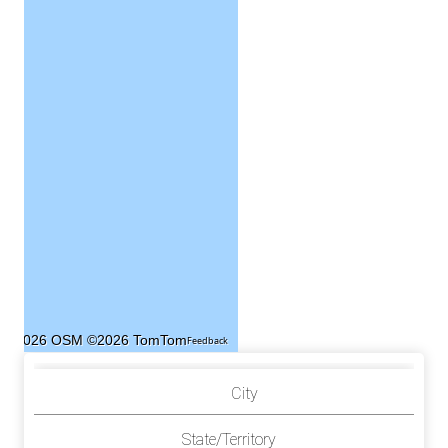
©2026 OSM
©2026 TomTom
Feedback
City
State/Territory