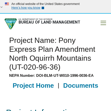
An official website of the United States government
Here’s how you know
U.S. DEPARTMENT OF THE INTERIOR
BUREAU OF LAND MANAGEMENT
Mobile
Project Name: Pony
Express Plan Amendment
North Oquirrh Mountains
(UT-020-96-36)
NEPA Number: DOI-BLM-UT-W010-1996-0036-EA
Project Home
|
Documents