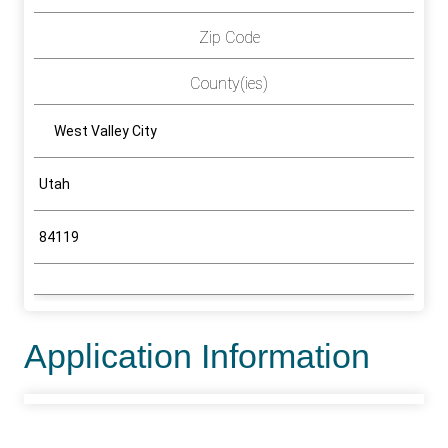
Zip Code
County(ies)
West Valley City
Utah
84119
Application Information