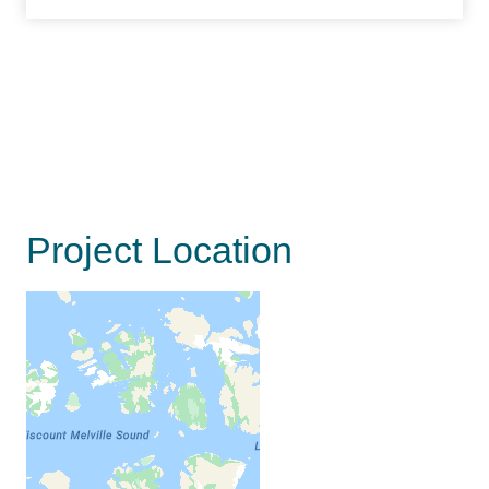
Project Location