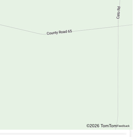
©2026 TomTom
Feedback