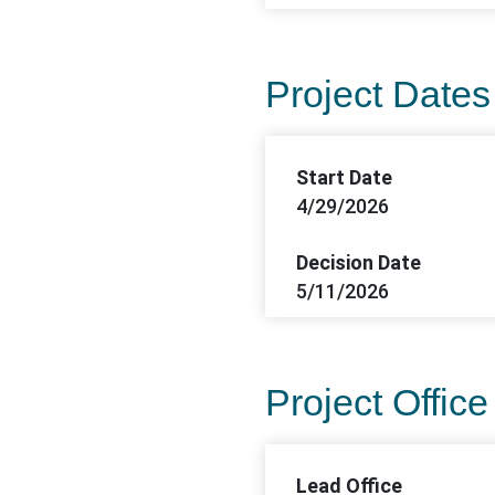
Project Dates
Start Date
4/29/2026
Decision Date
5/11/2026
Project Office
Lead Office