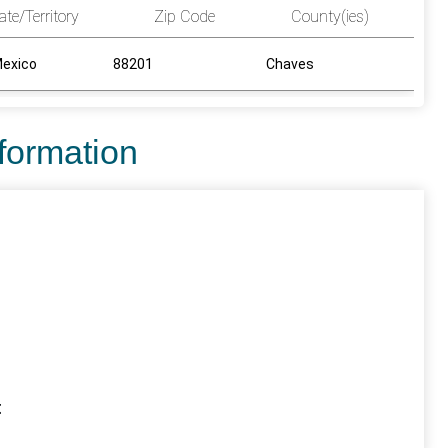
ate/Territory
Zip Code
County(ies)
exico
88201
Chaves
nformation
t