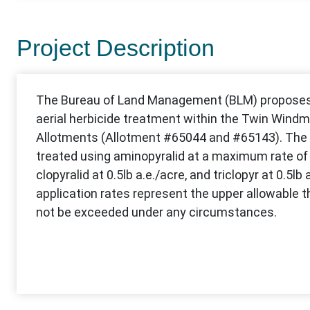
Project Description