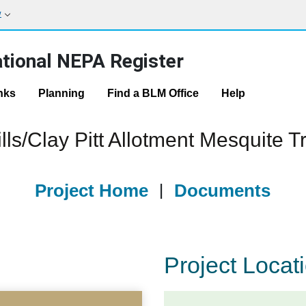
w
tional NEPA Register
nks
Planning
Find a BLM Office
Help
ls/Clay Pitt Allotment Mesquite 
Project Home
|
Documents
Project Locat