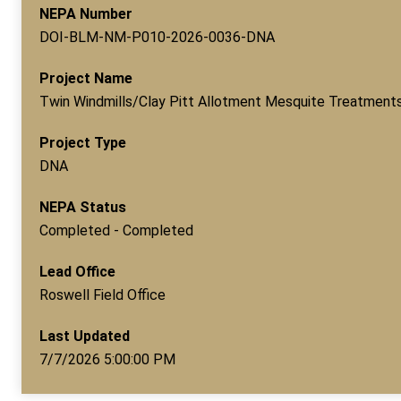
NEPA Number
DOI-BLM-NM-P010-2026-0036-DNA
Project Name
Twin Windmills/Clay Pitt Allotment Mesquite Treatment
Project Type
DNA
NEPA Status
Completed - Completed
Lead Office
Roswell Field Office
Last Updated
7/7/2026 5:00:00 PM