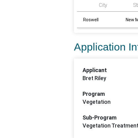
City
St
Roswell
New M
Application I
Applicant
Bret Riley
Program
Vegetation
Sub-Program
Vegetation Treatmen