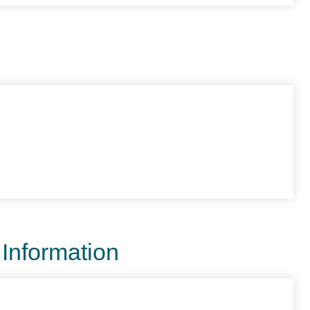
 Information