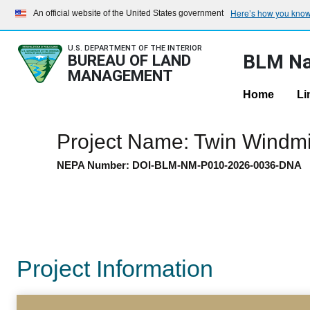
Here’s how you kno
An official website of the United States government
U.S. DEPARTMENT OF THE INTERIOR
BLM Na
BUREAU OF LAND
MANAGEMENT
Home
Li
Project Name: Twin Windmil
NEPA Number: DOI-BLM-NM-P010-2026-0036-DNA
Project Information