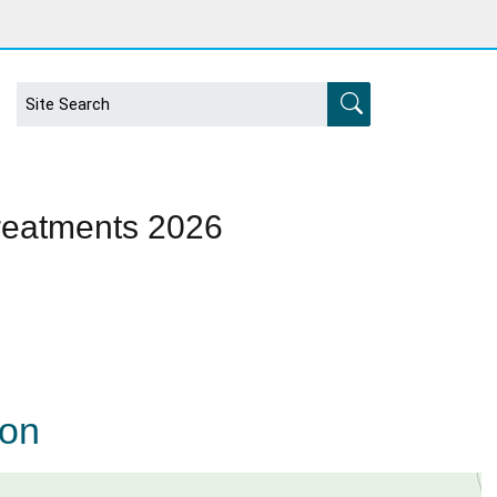
Treatments 2026
ion