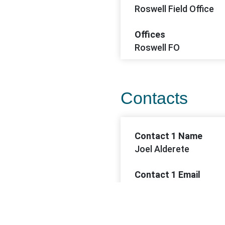
Roswell Field Office
Offices
Roswell FO
Contacts
Contact 1 Name
Joel Alderete
Contact 1 Email
jalderete@blm.gov
Contact 1 Phone