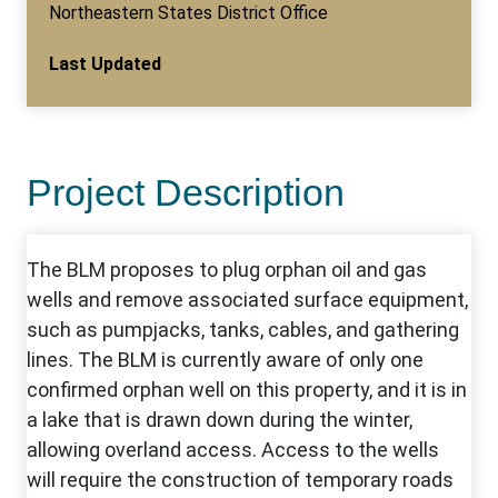
Northeastern States District Office
Last Updated
Project Description