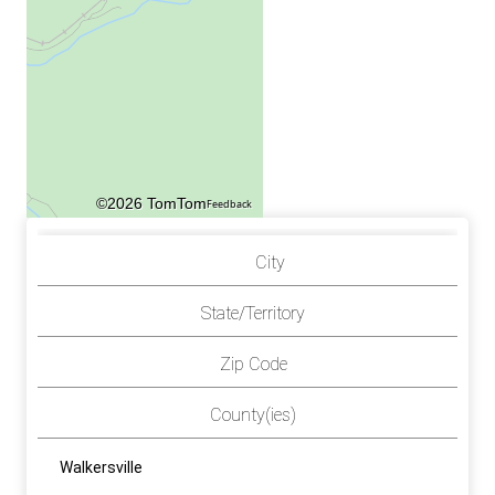
©2026 TomTom
Feedback
City
State/Territory
Zip Code
County(ies)
Walkersville