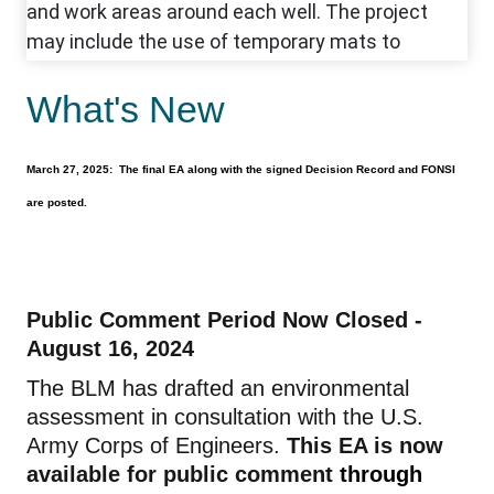
What's New
March 27, 2025: The final EA along with the signed Decision Record and FONSI
are posted.
Public Comment Period Now Closed -
August 16, 2024
The BLM has drafted an environmental
assessment in consultation with the U.S.
Army Corps of Engineers.
This EA is now
available for public comment
through