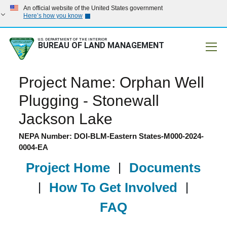
An official website of the United States government
Here’s how you know
U.S. DEPARTMENT OF THE INTERIOR
BUREAU OF LAND MANAGEMENT
Mobile
Project Name: Orphan Well
Plugging - Stonewall
Jackson Lake
NEPA Number: DOI-BLM-Eastern States-M000-2024-
0004-EA
Project Home
|
Documents
|
How To Get Involved
|
FAQ