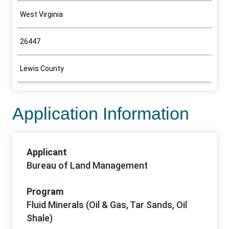
West Virginia
26447
Lewis County
Application Information
Applicant
Bureau of Land Management
Program
Fluid Minerals (Oil & Gas, Tar Sands, Oil
Shale)