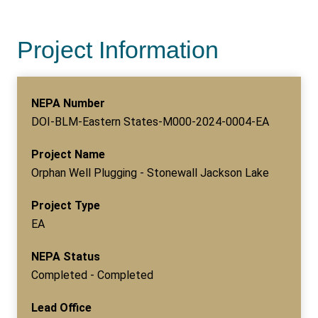
Project Information
NEPA Number
DOI-BLM-Eastern States-M000-2024-0004-EA
Project Name
Orphan Well Plugging - Stonewall Jackson Lake
Project Type
EA
NEPA Status
Completed - Completed
Lead Office