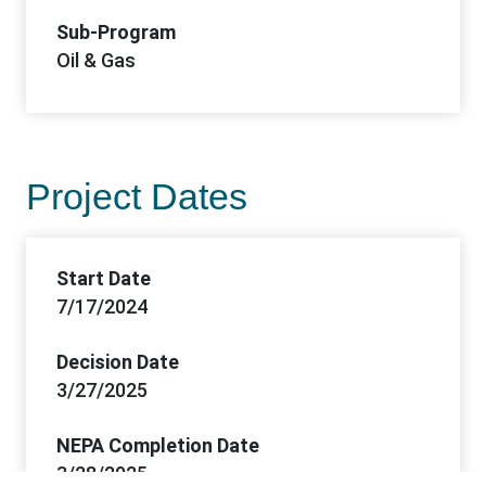
Sub-Program
Oil & Gas
Project Dates
Start Date
7/17/2024
Decision Date
3/27/2025
NEPA Completion Date
3/28/2025