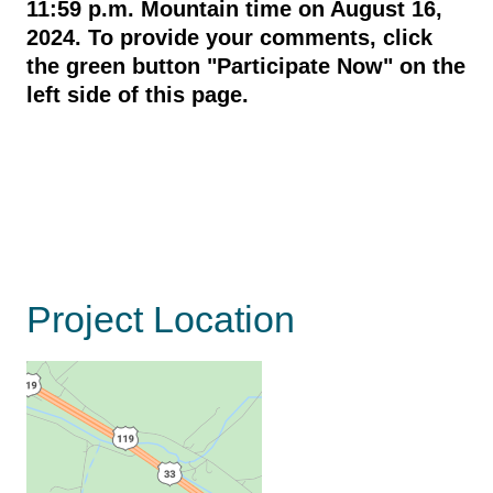
11:59 p.m. Mountain time on August 16,
2024.
To provide your comments,
click
the green button "Participate Now" on the
left side of this page.
Project Location