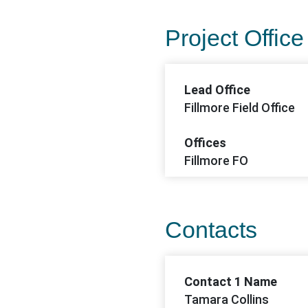
Project Office
Lead Office
Fillmore Field Office
Offices
Fillmore FO
Contacts
Contact 1 Name
Tamara Collins