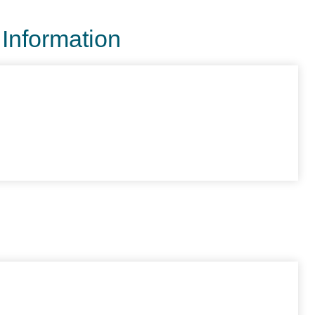
 Information