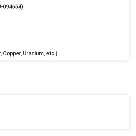
-094654)
r, Copper, Uranium, etc.)