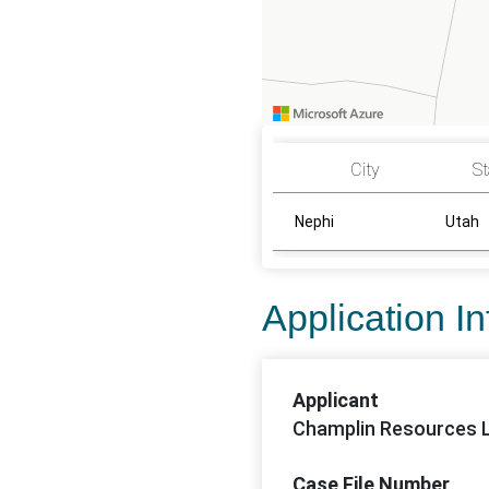
City
St
Nephi
Utah
Application I
Applicant
Champlin Resources 
Case File Number