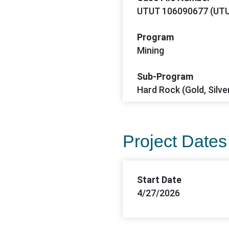
UTUT 106090677 (UTU
Program
Mining
Sub-Program
Hard Rock (Gold, Silve
Project Dates
Start Date
4/27/2026