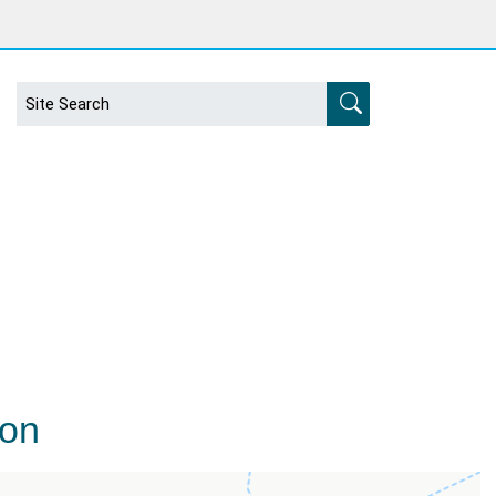
s
ion