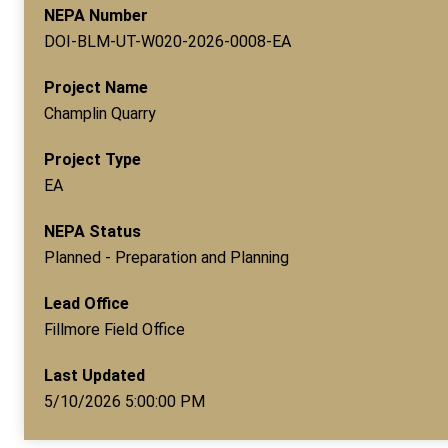
NEPA Number
DOI-BLM-UT-W020-2026-0008-EA
Project Name
Champlin Quarry
Project Type
EA
NEPA Status
Planned - Preparation and Planning
Lead Office
Fillmore Field Office
Last Updated
5/10/2026 5:00:00 PM