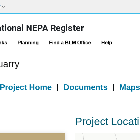
w
tional NEPA Register
nks
Planning
Find a BLM Office
Help
uarry
Project Home
|
Documents
|
Map
Project Locat