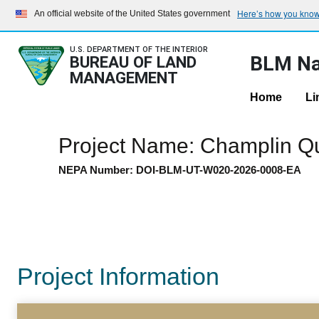
Here’s how you kno
An official website of the United States government
U.S. DEPARTMENT OF THE INTERIOR
BLM Na
BUREAU OF LAND
MANAGEMENT
Home
Li
Project Name: Champlin Q
NEPA Number: DOI-BLM-UT-W020-2026-0008-EA
Project Information