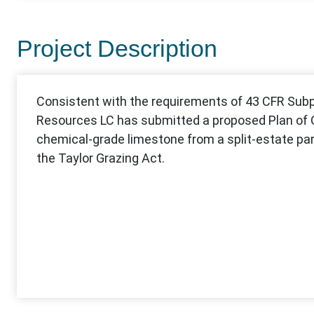
Project Description