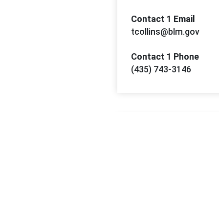
Contact 1 Email
tcollins@blm.gov
Contact 1 Phone
(435) 743-3146
Contact 2 Name
Richard Probert
Contact 2 Email
rprobert@blm.gov
Contact 2 Phone