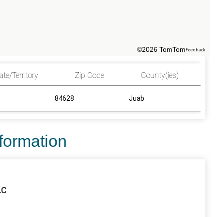
©2026 TomTom
Feedback
ate/Territory
Zip Code
County(ies)
84628
Juab
nformation
LC