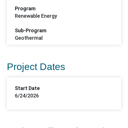
Program
Renewable Energy
Sub-Program
Geothermal
Project Dates
Start Date
6/24/2026