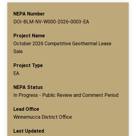
NEPA Number
DOI-BLM-NV-W000-2026-0003-EA
Project Name
October 2026 Competitive Geothermal Lease
Sale
Project Type
EA
NEPA Status
In Progress - Public Review and Comment Period
Lead Office
Winnemucca District Office
Last Updated