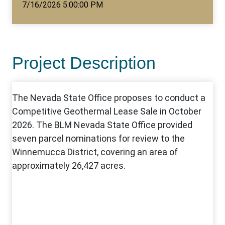
7/16/2026 5:00:00 PM
Project Description