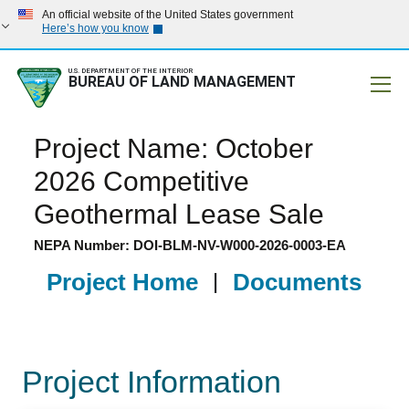
An official website of the United States government
Here’s how you know
U.S. DEPARTMENT OF THE INTERIOR
BUREAU OF LAND MANAGEMENT
Mobile
Project Name: October
2026 Competitive
Geothermal Lease Sale
NEPA Number: DOI-BLM-NV-W000-2026-0003-EA
Project Home
|
Documents
Project Information