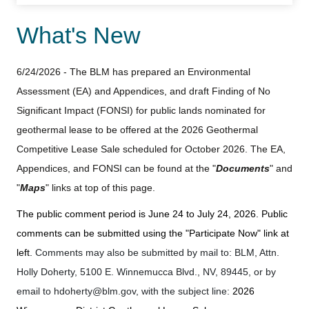
What's New
6/24/2026 - The BLM has prepared an Environmental
Assessment (EA) and Appendices, and draft Finding of No
Significant Impact (FONSI) for public lands nominated for
geothermal lease to be offered at the 2026 Geothermal
Competitive Lease Sale scheduled for October 2026. The EA,
Appendices, and FONSI can be found at the "
Documents
" and
"
Maps
" links at top of this page.
The public comment period is June 24 to July 24, 2026. Public
comments can be submitted using the "Participate Now" link at
left.
Comments may also be submitted by mail to: BLM, Attn.
Holly Doherty, 5100 E. Winnemucca Blvd., NV, 89445, or by
email to
hdoherty@blm.gov
, with the subject line:
2026