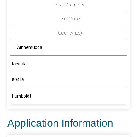
State/Territory
Zip Code
County(ies)
Winnemucca
Nevada
89445
Humboldt
Application Information