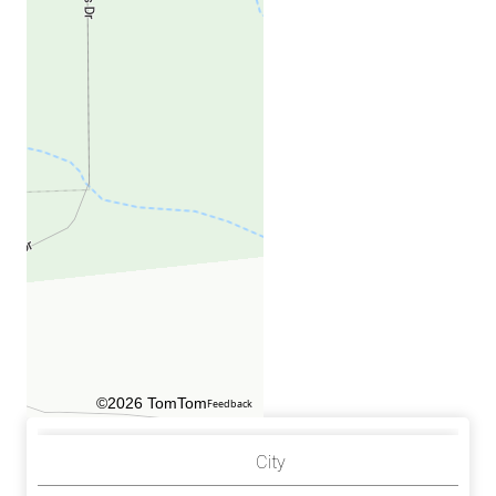
©2026 TomTom
Feedback
City