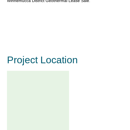
Winnemucca District Geothermal Lease Sale
.
Project Location