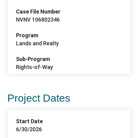
Case File Number
NVNV 106802346
Program
Lands and Realty
Sub-Program
Rights-of-Way
Project Dates
Start Date
6/30/2026