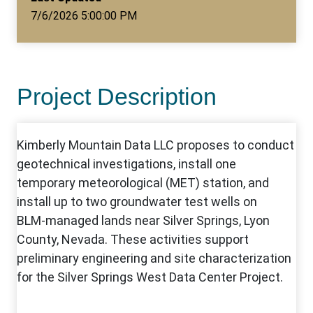
7/6/2026 5:00:00 PM
Project Description