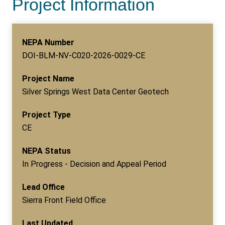
Project Information
NEPA Number
DOI-BLM-NV-C020-2026-0029-CE
Project Name
Silver Springs West Data Center Geotech
Project Type
CE
NEPA Status
In Progress - Decision and Appeal Period
Lead Office
Sierra Front Field Office
Last Updated