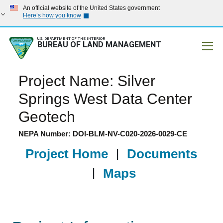
An official website of the United States government
Here’s how you know
U.S. DEPARTMENT OF THE INTERIOR
BUREAU OF LAND MANAGEMENT
Mobile
Project Name: Silver
Springs West Data Center
Geotech
NEPA Number: DOI-BLM-NV-C020-2026-0029-CE
Project Home
|
Documents
|
Maps