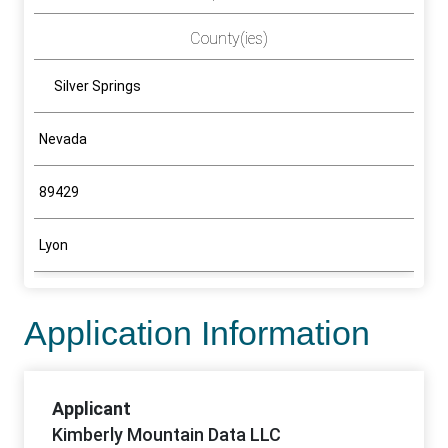
County(ies)
Silver Springs
Nevada
89429
Lyon
Application Information
Applicant
Kimberly Mountain Data LLC