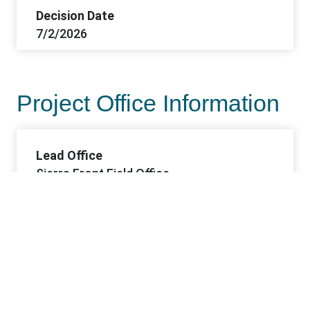
Decision Date
7/2/2026
Project Office Information
Lead Office
Sierra Front Field Office
Offices
Sierra Front FO
Contacts