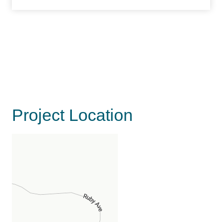
Project Location