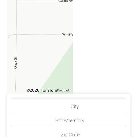
©2026 TomTom
Feedback
City
State/Territory
Zip Code