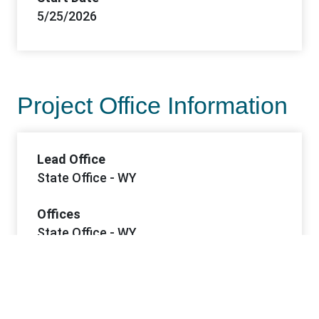
5/25/2026
Project Office Information
Lead Office
State Office - WY
Offices
State Office - WY
Contacts