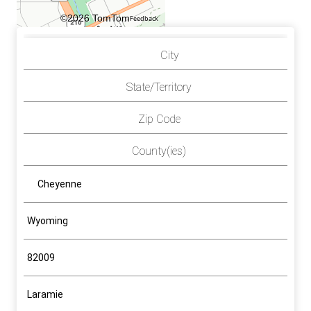
©2026 TomTom
Feedback
City
State/Territory
Zip Code
County(ies)
Cheyenne
Wyoming
82009
Laramie