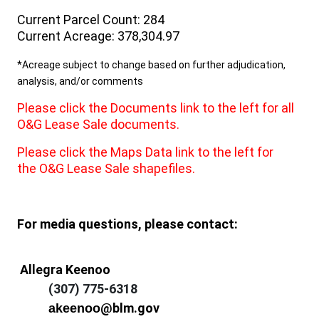
Current Parcel Count: 284
Current Acreage: 378,304.97
*Acreage subject to change based on further adjudication,
analysis, and/or comments
Please click the Documents link to the left for all
O&G Lease Sale documents.
Please click the Maps Data link to the left for
the O&G Lease Sale shapefiles.
For media questions, please contact:
Allegra Keenoo
(307) 775-6318
@blm.gov
akeenoo