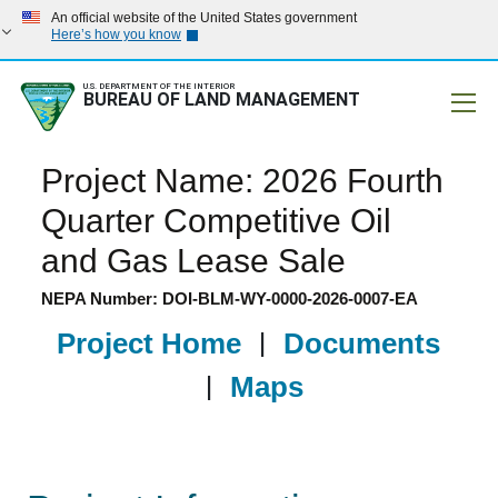
An official website of the United States government
Here’s how you know
U.S. DEPARTMENT OF THE INTERIOR
BUREAU OF LAND MANAGEMENT
Mobile
Project Name: 2026 Fourth
Quarter Competitive Oil
and Gas Lease Sale
NEPA Number: DOI-BLM-WY-0000-2026-0007-EA
Project Home
|
Documents
|
Maps