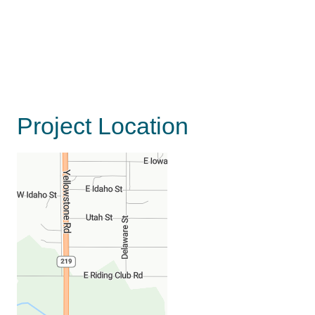
Project Location