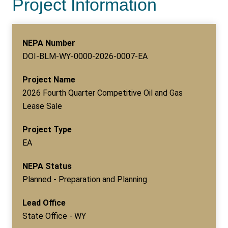
Project Information
NEPA Number
DOI-BLM-WY-0000-2026-0007-EA
Project Name
2026 Fourth Quarter Competitive Oil and Gas
Lease Sale
Project Type
EA
NEPA Status
Planned - Preparation and Planning
Lead Office
State Office - WY