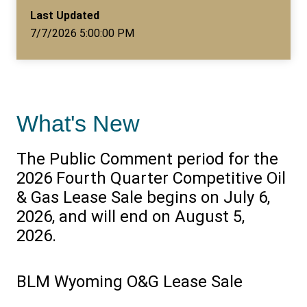
Last Updated
7/7/2026 5:00:00 PM
What's New
The Public Comment period for the
2026 Fourth Quarter Competitive Oil
& Gas Lease Sale begins on July 6,
2026, and will end on August 5,
2026.
BLM Wyoming O&G Lease Sale