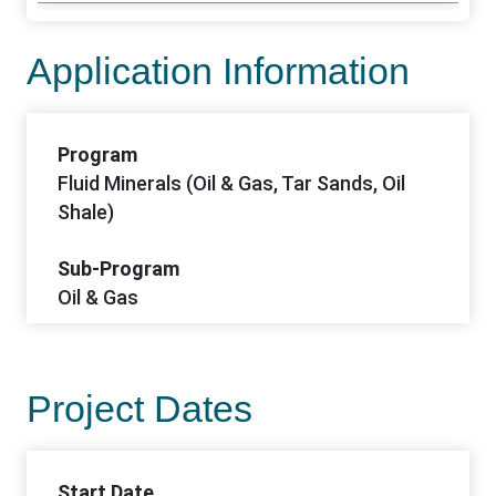
Application Information
Program
Fluid Minerals (Oil & Gas, Tar Sands, Oil
Shale)
Sub-Program
Oil & Gas
Project Dates
Start Date