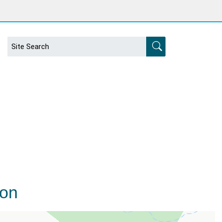
s
ion