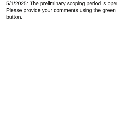
5/1/2025: The preliminary scoping period is open 
Please provide your comments using the green 
button.