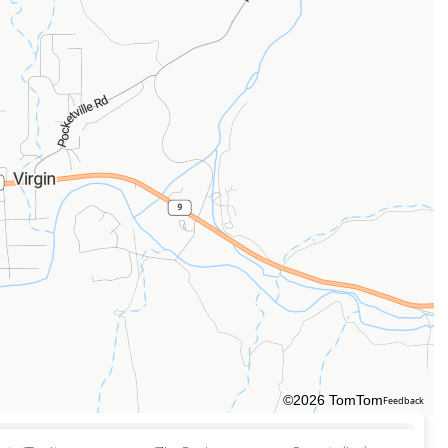
©2026 TomTom
Feedback