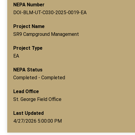
NEPA Number
DOI-BLM-UT-C030-2025-0019-EA
Project Name
SR9 Campground Management
Project Type
EA
NEPA Status
Completed - Completed
Lead Office
St. George Field Office
Last Updated
4/27/2026 5:00:00 PM