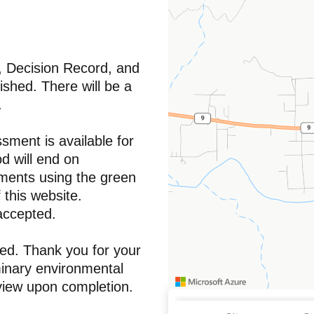
, Decision Record, and
ished. There will be a
.
sment is available for
 will end on
ments using the green
 this website.
 accepted.
sed. Thank you for your
minary environmental
eview upon completion.