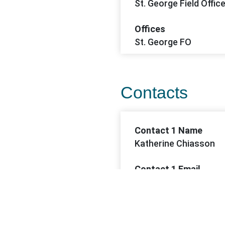
St. George Field Offic
Offices
St. George FO
Contacts
Contact 1 Name
Katherine Chiasson
Contact 1 Email
kchiasson@blm.gov
Contact 1 Phone