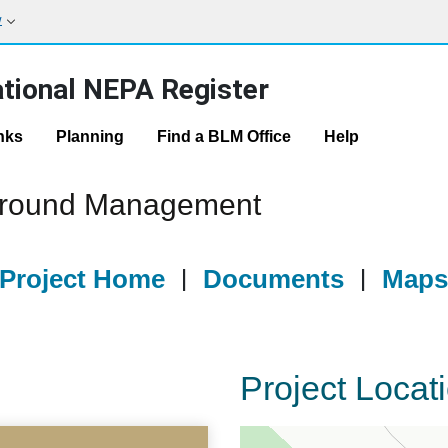
w
tional NEPA Register
nks
Planning
Find a BLM Office
Help
ground Management
Project Home
|
Documents
|
Map
Project Locat