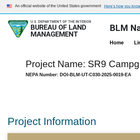
Here’s how you kno
An official website of the United States government
U.S. DEPARTMENT OF THE INTERIOR
BLM Na
BUREAU OF LAND
MANAGEMENT
Home
Li
Project Name: SR9 Camp
NEPA Number: DOI-BLM-UT-C030-2025-0019-EA
Project Information