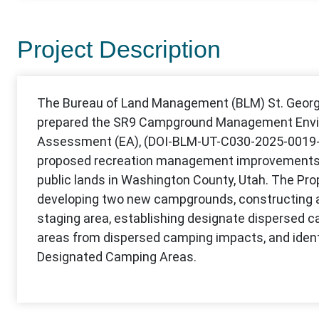
Project Description