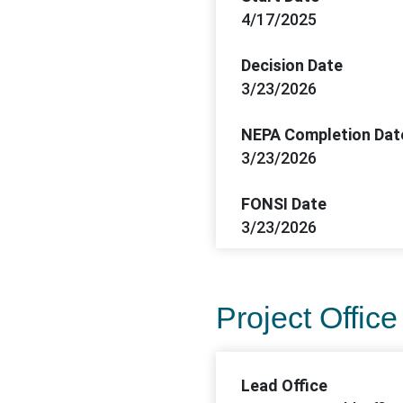
4/17/2025
Decision Date
3/23/2026
NEPA Completion Dat
3/23/2026
FONSI Date
3/23/2026
Project Office
Lead Office