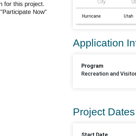
City
St
for this project.
"Participate Now"
Hurricane
Utah
Application I
Program
Recreation and Visito
Project Dates
Start Date