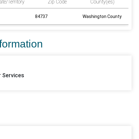
ate/Territory
Zip Code
County(ies)
84737
Washington County
nformation
r Services