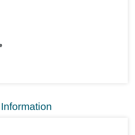
e
 Information