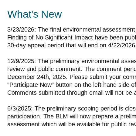
What's New
3/23/2026: The final environmental assessment
Finding of No Significant Impact have been publ
30-day appeal period that will end on 4/22/2026
12/9/2025: The preliminary environmental asses
review and public comment. The comment period
December 24th, 2025. Please submit your com
"Participate Now" button on the left hand side of
Comments submitted through email will not be
6/3/2025: The preliminary scoping period is clo
participation. The BLM will now prepare a preli
assessment which will be available for public r