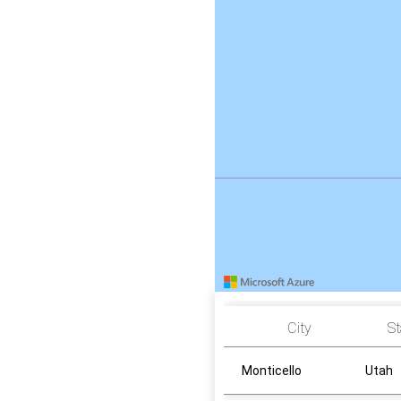
City
St
Monticello
Utah