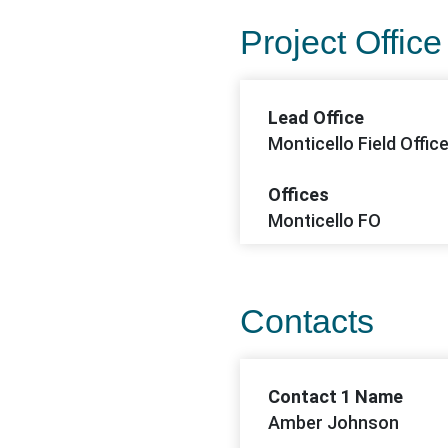
Project Office
Lead Office
Monticello Field Offic
Offices
Monticello FO
Contacts
Contact 1 Name
Amber Johnson