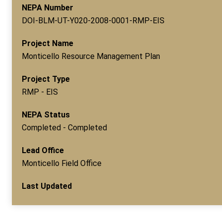
NEPA Number
DOI-BLM-UT-Y020-2008-0001-RMP-EIS
Project Name
Monticello Resource Management Plan
Project Type
RMP - EIS
NEPA Status
Completed - Completed
Lead Office
Monticello Field Office
Last Updated