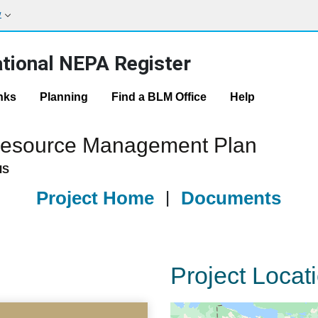
w
tional NEPA Register
nks
Planning
Find a BLM Office
Help
 Resource Management Plan
IS
Project Home
|
Documents
Project Locat