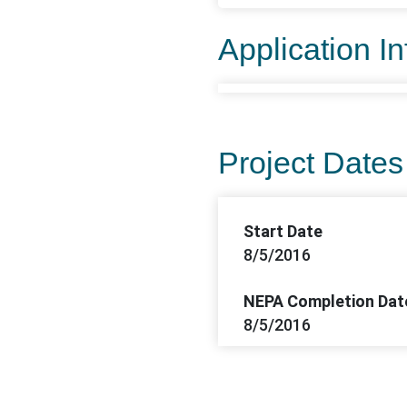
Application I
Project Dates
Start Date
8/5/2016
NEPA Completion Dat
8/5/2016