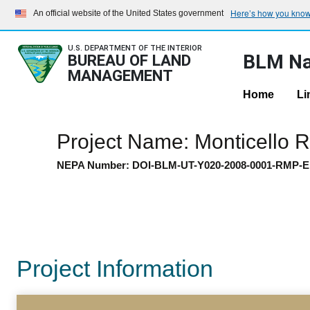
Here’s how you kno
An official website of the United States government
U.S. DEPARTMENT OF THE INTERIOR
BLM Na
BUREAU OF LAND
MANAGEMENT
Home
Li
Project Name: Monticello
NEPA Number: DOI-BLM-UT-Y020-2008-0001-RMP-E
Project Information