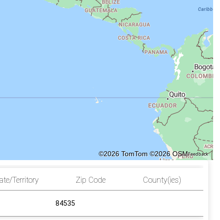
©2026 TomTom
©2026 OSM
Feedback
ate/Territory
Zip Code
County(ies)
84535