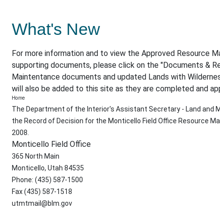
What's New
For more information and to view the Approved Resource 
supporting documents, please click on the "Documents & Re
Maintentance documents and updated Lands with Wildernes
will also be added to this site as they are completed and ap
Home
The Department of the Interior's Assistant Secretary - Land an
the Record of Decision for the Monticello Field Office Resource
2008.
Monticello Field Office
365 North Main
Monticello, Utah 84535
Phone: (435) 587-1500
Fax (435) 587-1518
utmtmail@blm.gov