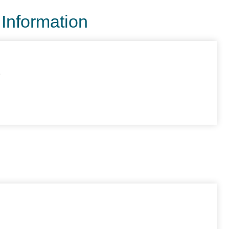
 Information
e