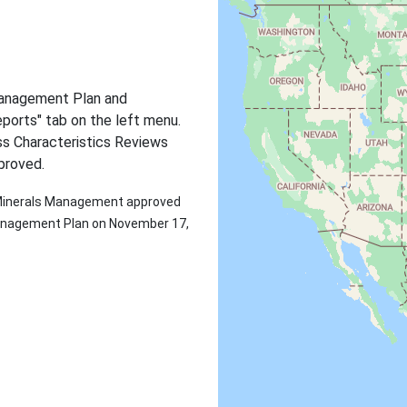
Management Plan and
ports" tab on the left menu.
s Characteristics Reviews
proved.
d Minerals Management approved
 Management Plan on November 17,