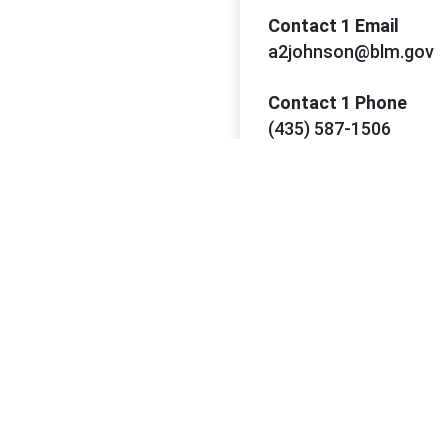
Contact 1 Email
a2johnson@blm.gov
Contact 1 Phone
(435) 587-1506