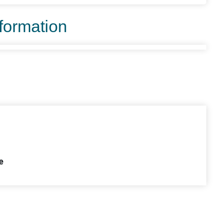
nformation
e