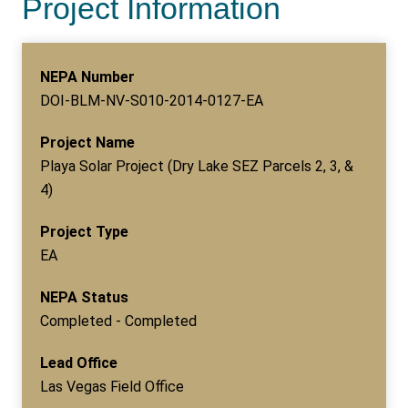
Project Information
NEPA Number
DOI-BLM-NV-S010-2014-0127-EA
Project Name
Playa Solar Project (Dry Lake SEZ Parcels 2, 3, &
4)
Project Type
EA
NEPA Status
Completed - Completed
Lead Office
Las Vegas Field Office