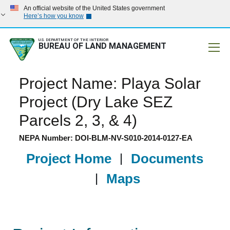
An official website of the United States government
Here’s how you know
U.S. DEPARTMENT OF THE INTERIOR
BUREAU OF LAND MANAGEMENT
Mobile
Project Name: Playa Solar
Project (Dry Lake SEZ
Parcels 2, 3, & 4)
NEPA Number: DOI-BLM-NV-S010-2014-0127-EA
Project Home
|
Documents
|
Maps