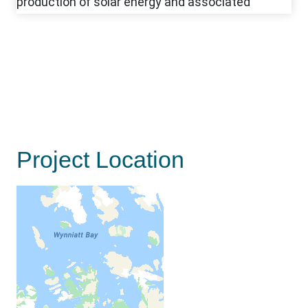
Project Location