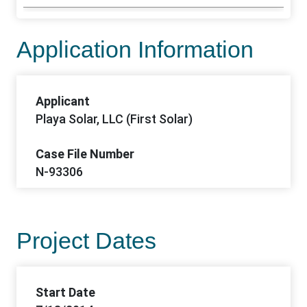
Application Information
Applicant
Playa Solar, LLC (First Solar)
Case File Number
N-93306
Project Dates
Start Date