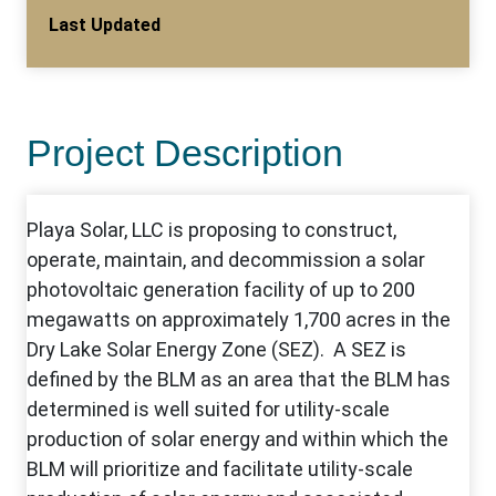
Last Updated
Project Description