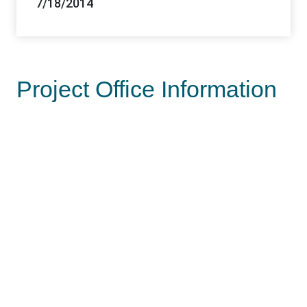
7/18/2014
Project Office Information
Lead Office
Las Vegas Field Office
Offices
Las Vegas FO, Southern Nevada DO
Contacts