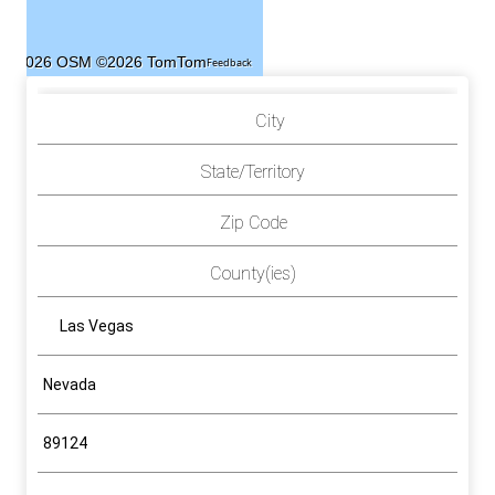
©2026 OSM
©2026 TomTom
Feedback
City
State/Territory
Zip Code
County(ies)
Las Vegas
Nevada
89124