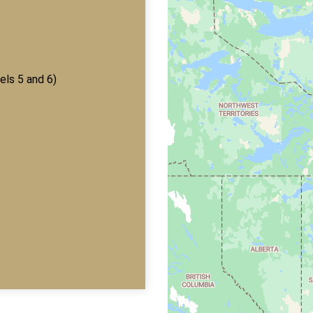
els 5 and 6)