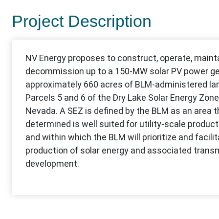
Project Description