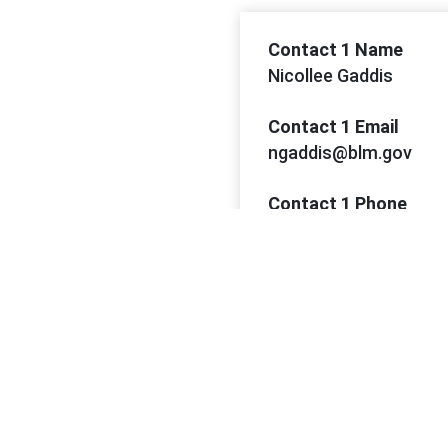
Contact 1 Name
Nicollee Gaddis
Contact 1 Email
ngaddis@blm.gov
Contact 1 Phone
(702) 515-5136