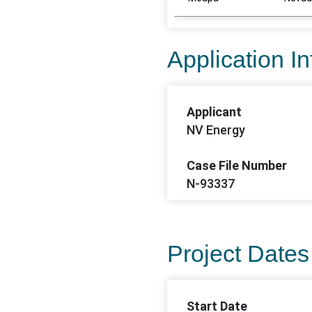
Application I
Applicant
NV Energy
Case File Number
N-93337
Project Dates
Start Date