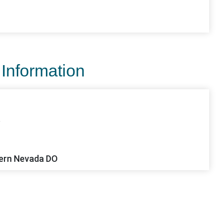
 Information
e
ern Nevada DO