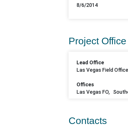
8/6/2014
Project Office
Lead Office
Las Vegas Field Offic
Offices
Las Vegas FO, South
Contacts