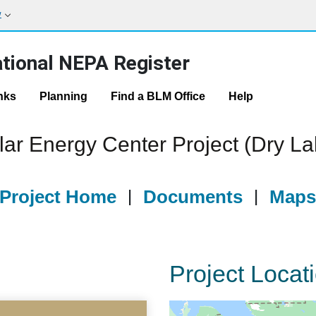
w
tional NEPA Register
nks
Planning
Find a BLM Office
Help
ar Energy Center Project (Dry L
Project Home
|
Documents
|
Map
Project Locat