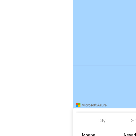
City
St
Moapa
Nevad