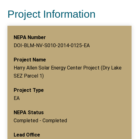
Project Information
NEPA Number
DOI-BLM-NV-S010-2014-0125-EA
Project Name
Harry Allen Solar Energy Center Project (Dry Lake
SEZ Parcel 1)
Project Type
EA
NEPA Status
Completed - Completed
Lead Office