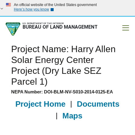
An official website of the United States government
Here’s how you know
U.S. DEPARTMENT OF THE INTERIOR
BUREAU OF LAND MANAGEMENT
Mobile
Project Name: Harry Allen
Solar Energy Center
Project (Dry Lake SEZ
Parcel 1)
NEPA Number: DOI-BLM-NV-S010-2014-0125-EA
Project Home
|
Documents
|
Maps