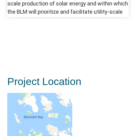
Project Location