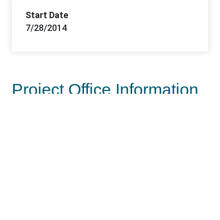
Start Date
7/28/2014
Project Office Information
Lead Office
Las Vegas Field Office
Offices
Las Vegas FO, Southern Nevada DO