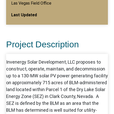
Las Vegas Field Office
Last Updated
Project Description