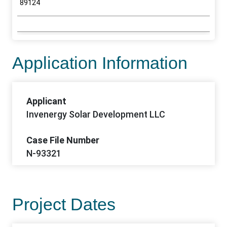
89124
Application Information
Applicant
Invenergy Solar Development LLC
Case File Number
N-93321
Project Dates