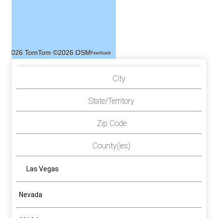
©2026 TomTom
©2026 OSM
Feedback
City
State/Territory
Zip Code
County(ies)
Las Vegas
Nevada