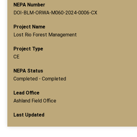
NEPA Number
DOI-BLM-ORWA-M060-2024-0006-CX
Project Name
Lost Rio Forest Management
Project Type
CE
NEPA Status
Completed - Completed
Lead Office
Ashland Field Office
Last Updated