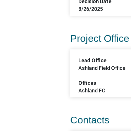
Decision Date
8/26/2025
Project Office
Lead Office
Ashland Field Office
Offices
Ashland FO
Contacts