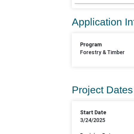
Application I
Program
Forestry & Timber
Project Dates
Start Date
3/24/2025