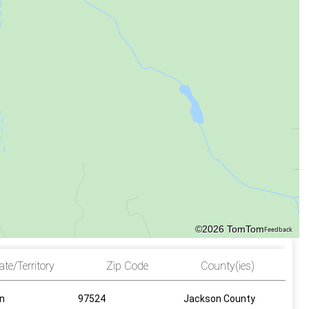
©2026 TomTom
Feedback
ate/Territory
Zip Code
County(ies)
n
97524
Jackson County