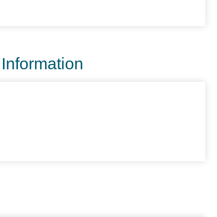
 Information