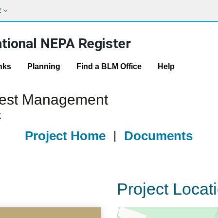
w
tional NEPA Register
nks
Planning
Find a BLM Office
Help
orest Management
X
Project Home
|
Documents
Project Locat