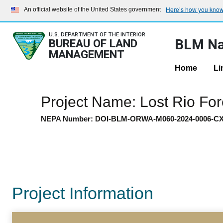
Here’s how you kno
An official website of the United States government
U.S. DEPARTMENT OF THE INTERIOR
BLM Na
BUREAU OF LAND
MANAGEMENT
Home
Li
Project Name: Lost Rio F
NEPA Number: DOI-BLM-ORWA-M060-2024-0006-C
Project Information