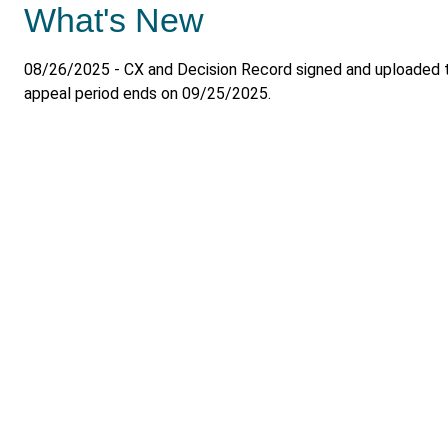
What's New
08/26/2025 - CX and Decision Record signed and uploaded 
appeal period ends on 09/25/2025.