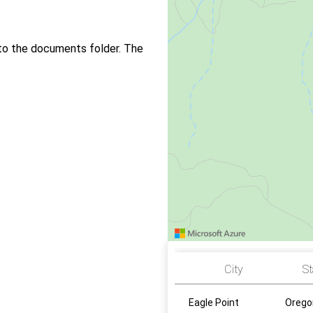
to the documents folder. The
City
St
Eagle Point
Orego