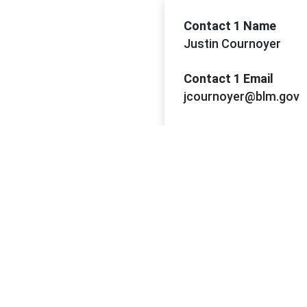
Contact 1 Name
Justin Cournoyer
Contact 1 Email
jcournoyer@blm.gov
Contact 1 Phone