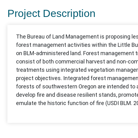
Project Description