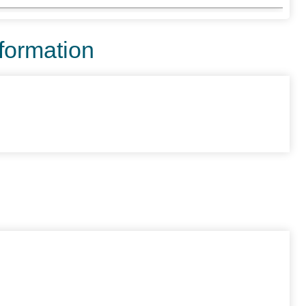
nformation