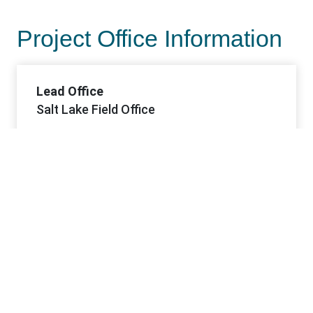
Project Office Information
Lead Office
Salt Lake Field Office
Offices
Salt Lake FO
Contacts
Contact 1 Name
Joseph (Joe) Palma