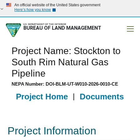
An official website of the United States government
Here’s how you know
U.S. DEPARTMENT OF THE INTERIOR
BUREAU OF LAND MANAGEMENT
Mobile
Project Name: Stockton to
South Rim Natural Gas
Pipeline
NEPA Number: DOI-BLM-UT-W010-2026-0010-CE
Project Home
|
Documents
Project Information