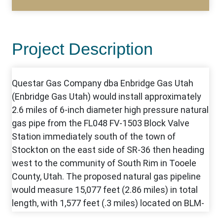
Project Description