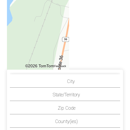
©2026 TomTom
Feedback
City
State/Territory
Zip Code
County(ies)