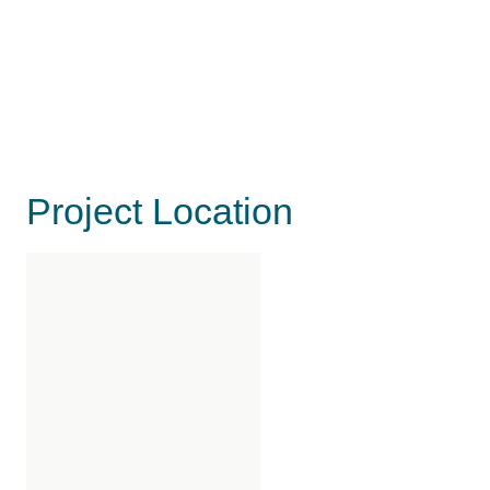
Project Location