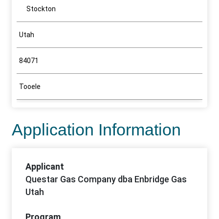
Stockton
Utah
84071
Tooele
Application Information
Applicant
Questar Gas Company dba Enbridge Gas
Utah
Program