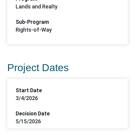
Lands and Realty
Sub-Program
Rights-of-Way
Project Dates
Start Date
3/4/2026
Decision Date
5/15/2026