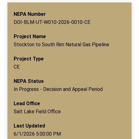
NEPA Number
DOI-BLM-UT-W010-2026-0010-CE
Project Name
Stockton to South Rim Natural Gas Pipeline
Project Type
CE
NEPA Status
In Progress - Decision and Appeal Period
Lead Office
Salt Lake Field Office
Last Updated
6/1/2026 5:00:00 PM