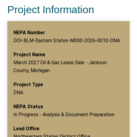
Project Information
NEPA Number
DOI-BLM-Eastern States-M000-2026-0010-DNA
Project Name
March 2027 Oil & Gas Lease Sale - Jackson
County, Michigan
Project Type
DNA
NEPA Status
In Progress - Analysis & Document Preparation
Lead Office
Northeastern States District Office