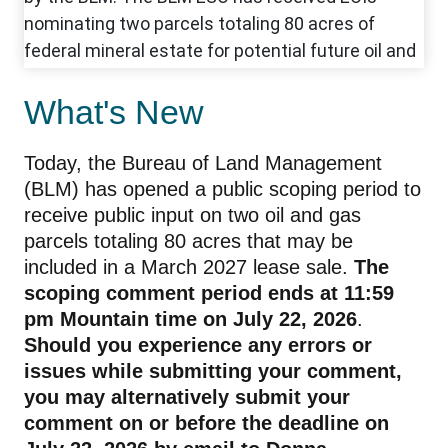
What's New
Today, the Bureau of Land Management
(BLM) has opened a public scoping period to
receive public input on two oil and gas
parcels totaling 80 acres that may be
included in a March 2027 lease sale.
The
scoping comment period ends at 11:59
pm Mountain time on July 22, 2026
.
Should you experience any errors or
issues while submitting your comment,
you may alternatively submit your
comment on or before the deadline on