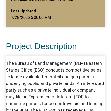
Last Updated
7/28/2026 5:00:00 PM
Project Description