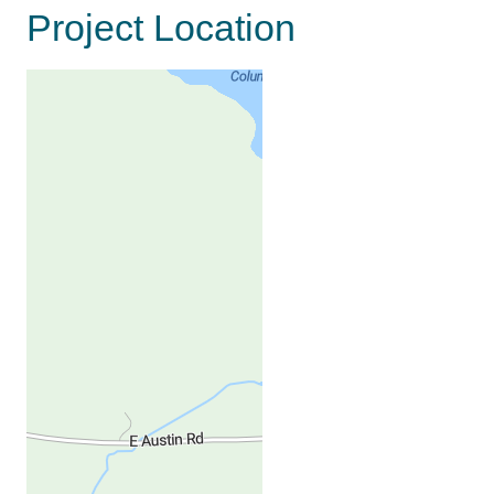
Project Location