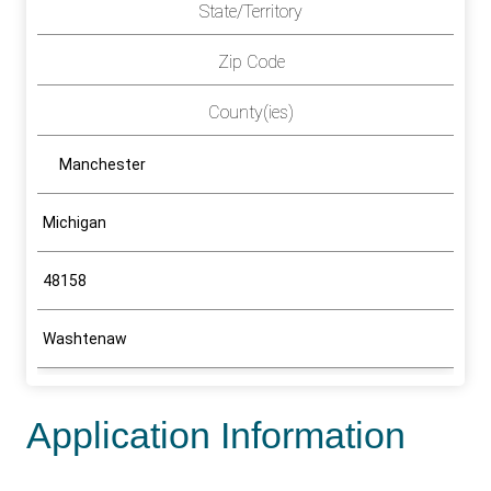
State/Territory
Zip Code
County(ies)
Manchester
Michigan
48158
Washtenaw
Application Information