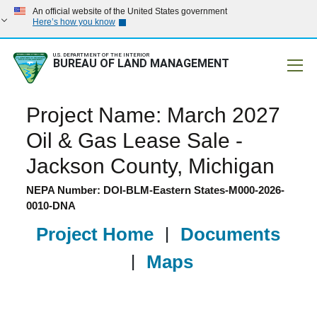
An official website of the United States government
Here’s how you know
U.S. DEPARTMENT OF THE INTERIOR
BUREAU OF LAND MANAGEMENT
Mobile
Project Name: March 2027
Oil & Gas Lease Sale -
Jackson County, Michigan
NEPA Number: DOI-BLM-Eastern States-M000-2026-
0010-DNA
Project Home
|
Documents
|
Maps