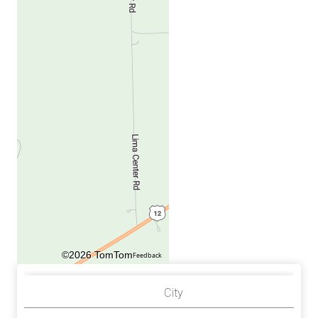
©2026 TomTom
Feedback
City