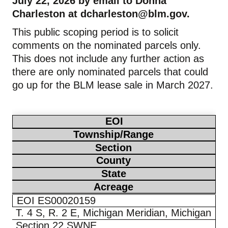
July 22, 2026 by email to Donna
Charleston at
dcharleston@blm.gov
.
This public scoping period is to solicit
comments on the nominated parcels only.
This does not include any further action as
there are only nominated parcels that could
go up for the BLM lease sale in March 2027.
EOI
Township/Range
Section
County
State
Acreage
EOI ES00020159
T. 4 S, R. 2 E, Michigan Meridian, Michigan
Section 22 SWNE