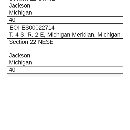
Jackson
Michigan
40
EOI ES00022714
T. 4 S, R. 2 E, Michigan Meridian, Michigan
Section 22 NESE
Jackson
Michigan
40