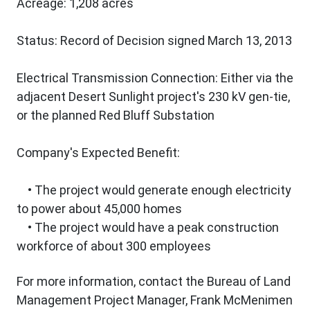
Acreage: 1,208 acres
Status: Record of Decision signed March 13, 2013
Electrical Transmission Connection: Either via the
adjacent Desert Sunlight project's 230 kV gen-tie,
or the planned Red Bluff Substation
Company's Expected Benefit:
• The project would generate enough electricity
to power about 45,000 homes
• The project would have a peak construction
workforce of about 300 employees
For more information, contact the Bureau of Land
Management Project Manager, Frank McMenimen