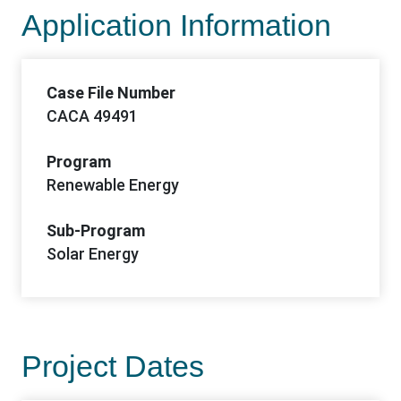
Application Information
Case File Number
CACA 49491
Program
Renewable Energy
Sub-Program
Solar Energy
Project Dates