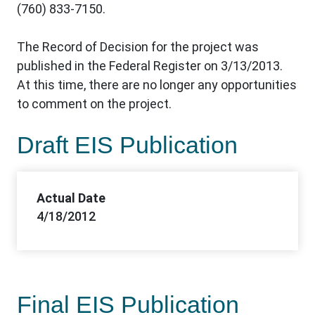
(760) 833-7150.
The Record of Decision for the project was
published in the Federal Register on 3/13/2013.
At this time, there are no longer any opportunities
to comment on the project.
Draft EIS Publication
Actual Date
4/18/2012
Final EIS Publication