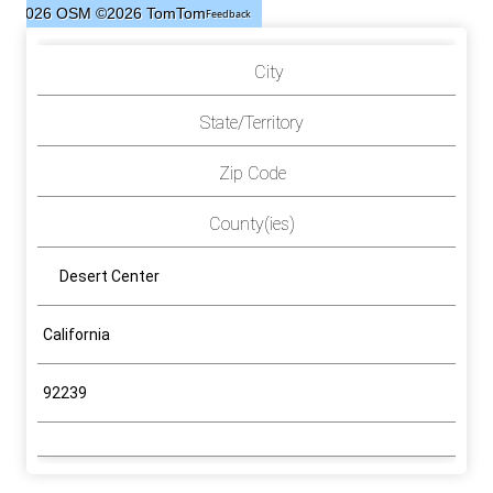
©2026 OSM
©2026 TomTom
Feedback
City
State/Territory
Zip Code
County(ies)
Desert Center
California
92239