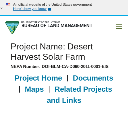
An official website of the United States government
Here’s how you know
U.S. DEPARTMENT OF THE INTERIOR
BUREAU OF LAND MANAGEMENT
Mobile
Project Name: Desert
Harvest Solar Farm
NEPA Number: DOI-BLM-CA-D060-2011-0001-EIS
Project Home
|
Documents
|
Maps
|
Related Projects
and Links