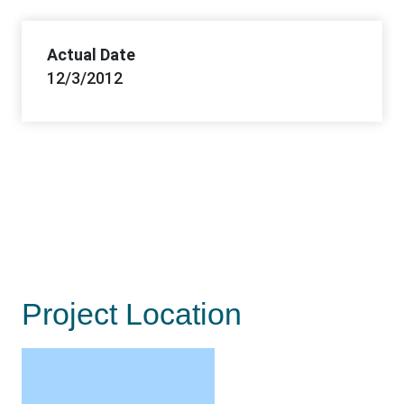
Actual Date
12/3/2012
Project Location