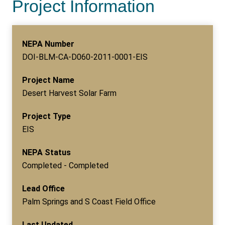
Project Information
NEPA Number
DOI-BLM-CA-D060-2011-0001-EIS
Project Name
Desert Harvest Solar Farm
Project Type
EIS
NEPA Status
Completed - Completed
Lead Office
Palm Springs and S Coast Field Office
Last Updated