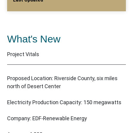
What's New
Project Vitals
Proposed Location: Riverside County, six miles
north of Desert Center
Electricity Production Capacity: 150 megawatts
Company: EDF-Renewable Energy