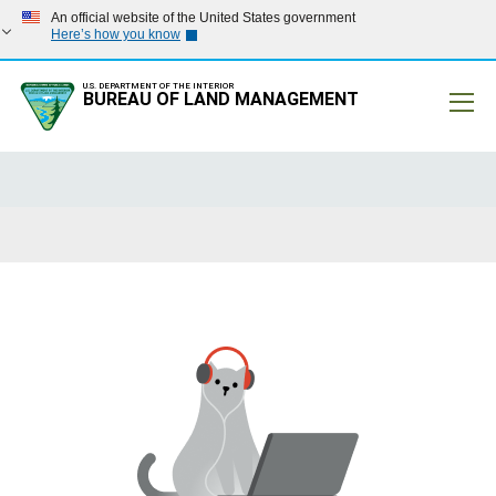
An official website of the United States government
Here’s how you know
U.S. DEPARTMENT OF THE INTERIOR
BUREAU OF LAND MANAGEMENT
Mobile