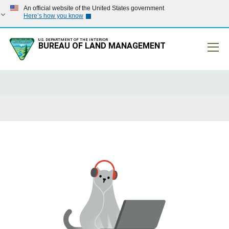
An official website of the United States government
Here’s how you know
U.S. DEPARTMENT OF THE INTERIOR
BUREAU OF LAND MANAGEMENT
Mobile