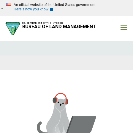
An official website of the United States government
Here’s how you know
U.S. DEPARTMENT OF THE INTERIOR
BUREAU OF LAND MANAGEMENT
Mobile