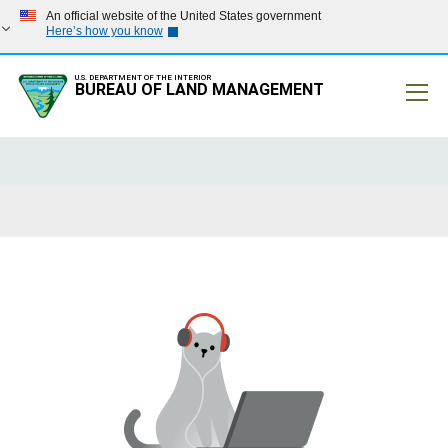
An official website of the United States government
Here’s how you know
U.S. DEPARTMENT OF THE INTERIOR
BUREAU OF LAND MANAGEMENT
Mobile