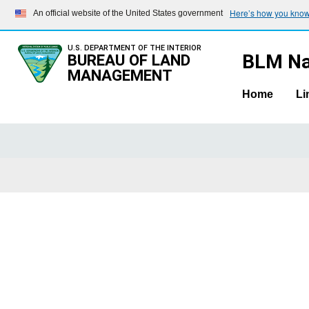
Here’s how you kno
An official website of the United States government
U.S. DEPARTMENT OF THE INTERIOR
BLM Na
BUREAU OF LAND
MANAGEMENT
Home
Li