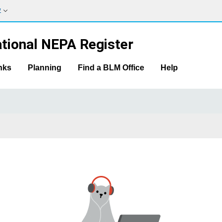
w
tional NEPA Register
nks
Planning
Find a BLM Office
Help