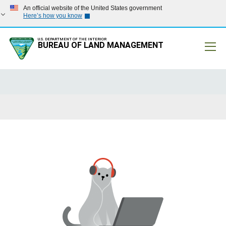
An official website of the United States government
Here’s how you know
U.S. DEPARTMENT OF THE INTERIOR
BUREAU OF LAND MANAGEMENT
Mobile