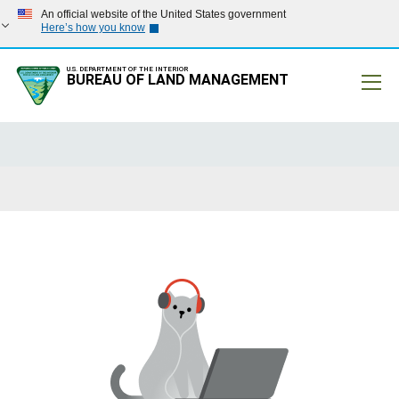
An official website of the United States government
Here’s how you know
U.S. DEPARTMENT OF THE INTERIOR
BUREAU OF LAND MANAGEMENT
Mobile